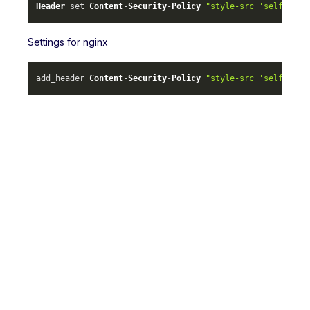
Header
 set 
Content
-
Security
-
Policy
"style-src 'self' ml-
Settings for nginx
add_header 
Content
-
Security
-
Policy
"style-src 'self' ml-