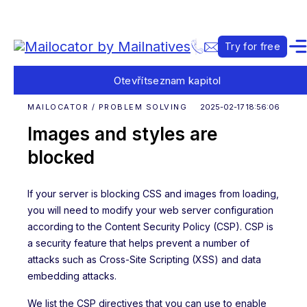
Try for free
Otevřít
seznam kapitol
MAILOCATOR / PROBLEM SOLVING
2025-02-17 18:56:06
Images and styles are
blocked
If your server is blocking CSS and images from loading,
you will need to modify your web server configuration
according to the Content Security Policy (CSP). CSP is
a security feature that helps prevent a number of
attacks such as Cross-Site Scripting (XSS) and data
embedding attacks.
We list the CSP directives that you can use to enable