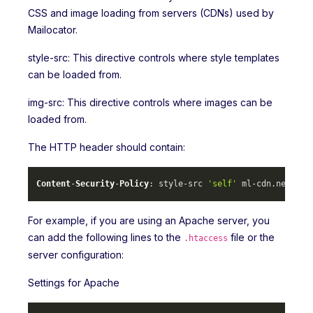
CSS and image loading from servers (CDNs) used by
Mailocator.
style-src: This directive controls where style templates
can be loaded from.
img-src: This directive controls where images can be
loaded from.
The HTTP header should contain:
Content
-
Security
-
Policy
: style-src 
'self'
 ml-cdn.
net
 mlc
For example, if you are using an Apache server, you
can add the following lines to the
file or the
.htaccess
server configuration:
Settings for Apache