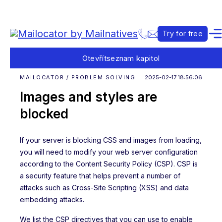
Try for free
Otevřít
seznam kapitol
MAILOCATOR / PROBLEM SOLVING
2025-02-17 18:56:06
Images and styles are
blocked
If your server is blocking CSS and images from loading,
you will need to modify your web server configuration
according to the Content Security Policy (CSP). CSP is
a security feature that helps prevent a number of
attacks such as Cross-Site Scripting (XSS) and data
embedding attacks.
We list the CSP directives that you can use to enable