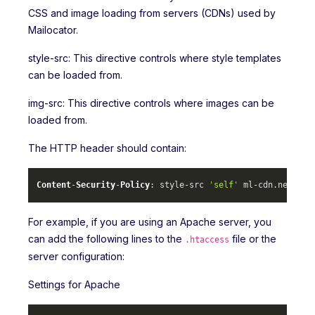
CSS and image loading from servers (CDNs) used by
Mailocator.
style-src: This directive controls where style templates
can be loaded from.
img-src: This directive controls where images can be
loaded from.
The HTTP header should contain:
Content
-
Security
-
Policy
: style-src 
'self'
 ml-cdn.
net
 mlc
For example, if you are using an Apache server, you
can add the following lines to the
file or the
.htaccess
server configuration:
Settings for Apache