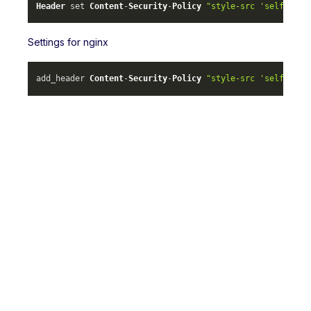
Header
 set 
Content
-
Security
-
Policy
"style-src 'self' ml-
Settings for nginx
add_header 
Content
-
Security
-
Policy
"style-src 'self' ml-