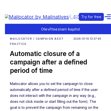
Try for free
Otevřít
seznam kapitol
MAILOCATOR / CAMPAIGN BEST
2026-01-10 13:37:45
PRACTICE
Automatic closure of a
campaign after a defined
period of time
Mailocator allows you to set the campaign to close
automatically after a defined period of time if the user
does not interact with the campaign in any way (e.g.,
does not click inside or start filling out the form). The
goal is to prevent the campaign from remaining on the