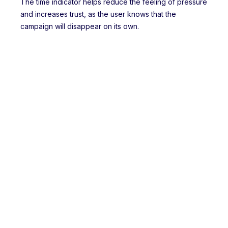
The time indicator helps reduce the feeling of pressure
and increases trust, as the user knows that the
campaign will disappear on its own.