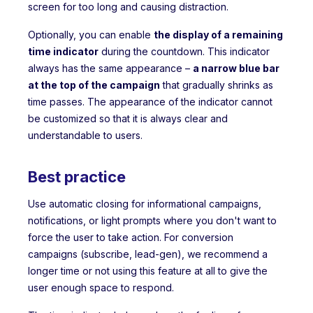
screen for too long and causing distraction.
Optionally, you can enable
the display of a remaining
time indicator
during the countdown. This indicator
always has the same appearance –
a narrow blue bar
at the top of the campaign
that gradually shrinks as
time passes. The appearance of the indicator cannot
be customized so that it is always clear and
understandable to users.
Best practice
Use automatic closing for informational campaigns,
notifications, or light prompts where you don't want to
force the user to take action. For conversion
campaigns (subscribe, lead-gen), we recommend a
longer time or not using this feature at all to give the
user enough space to respond.