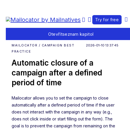
Try for free
Otevřít
seznam kapitol
MAILOCATOR / CAMPAIGN BEST
2026-01-10 13:37:45
PRACTICE
Automatic closure of a
campaign after a defined
period of time
Mailocator allows you to set the campaign to close
automatically after a defined period of time if the user
does not interact with the campaign in any way (e.g.,
does not click inside or start filling out the form). The
goal is to prevent the campaign from remaining on the