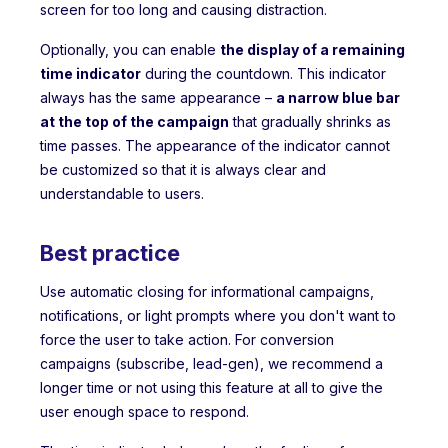
screen for too long and causing distraction.
Optionally, you can enable
the display of a remaining
time indicator
during the countdown. This indicator
always has the same appearance –
a narrow blue bar
at the top of the campaign
that gradually shrinks as
time passes. The appearance of the indicator cannot
be customized so that it is always clear and
understandable to users.
Best practice
Use automatic closing for informational campaigns,
notifications, or light prompts where you don't want to
force the user to take action. For conversion
campaigns (subscribe, lead-gen), we recommend a
longer time or not using this feature at all to give the
user enough space to respond.