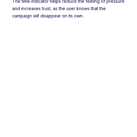
The time indicator helps reduce the feeling of pressure
and increases trust, as the user knows that the
campaign will disappear on its own.