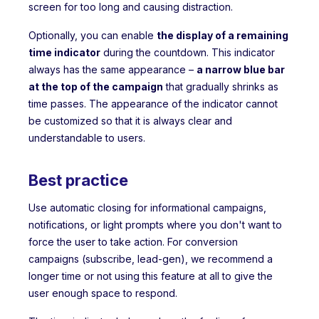
screen for too long and causing distraction.
Optionally, you can enable
the display of a remaining
time indicator
during the countdown. This indicator
always has the same appearance –
a narrow blue bar
at the top of the campaign
that gradually shrinks as
time passes. The appearance of the indicator cannot
be customized so that it is always clear and
understandable to users.
Best practice
Use automatic closing for informational campaigns,
notifications, or light prompts where you don't want to
force the user to take action. For conversion
campaigns (subscribe, lead-gen), we recommend a
longer time or not using this feature at all to give the
user enough space to respond.