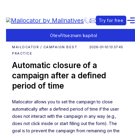
Try for free
Otevřít
seznam kapitol
MAILOCATOR / CAMPAIGN BEST
2026-01-10 13:37:45
PRACTICE
Automatic closure of a
campaign after a defined
period of time
Mailocator allows you to set the campaign to close
automatically after a defined period of time if the user
does not interact with the campaign in any way (e.g.,
does not click inside or start filling out the form). The
goal is to prevent the campaign from remaining on the