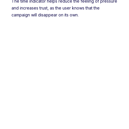
The time indicator helps reduce the feeling of pressure
and increases trust, as the user knows that the
campaign will disappear on its own.