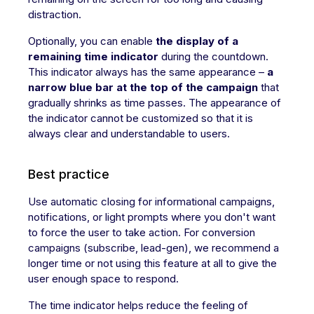
distraction.
Optionally, you can enable
the display of a
remaining time indicator
during the countdown.
This indicator always has the same appearance –
a
narrow blue bar at the top of the campaign
that
gradually shrinks as time passes. The appearance of
the indicator cannot be customized so that it is
always clear and understandable to users.
Best practice
Use automatic closing for informational campaigns,
notifications, or light prompts where you don't want
to force the user to take action. For conversion
campaigns (subscribe, lead-gen), we recommend a
longer time or not using this feature at all to give the
user enough space to respond.
The time indicator helps reduce the feeling of