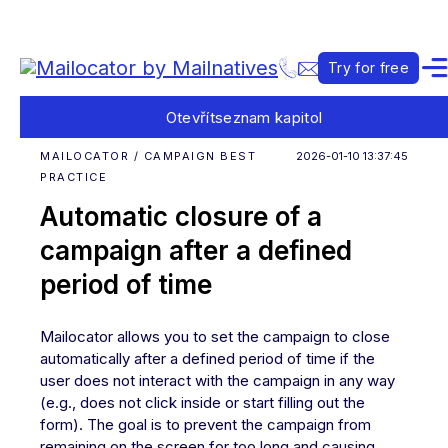
Try for free
Otevřít
seznam kapitol
MAILOCATOR / CAMPAIGN BEST
2026-01-10 13:37:45
PRACTICE
Automatic closure of a
campaign after a defined
period of time
Mailocator allows you to set the campaign to close
automatically after a defined period of time if the
user does not interact with the campaign in any way
(e.g., does not click inside or start filling out the
form). The goal is to prevent the campaign from
remaining on the screen for too long and causing