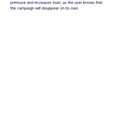
pressure and increases trust, as the user knows that
the campaign will disappear on its own.