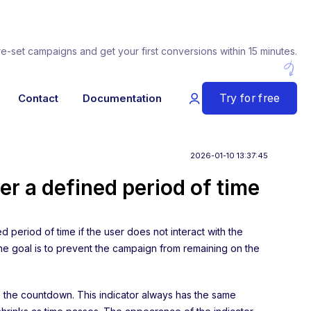
re-set campaigns and get your first conversions within 15 minutes.
Try for free
Contact
Documentation
2026-01-10 13:37:45
er a defined period of time
d period of time if the user does not interact with the
. The goal is to prevent the campaign from remaining on the
 the countdown. This indicator always has the same