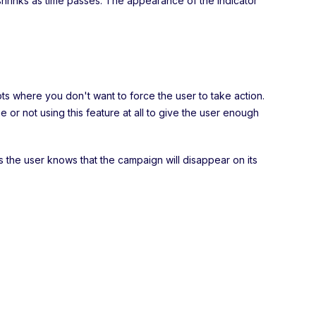
shrinks as time passes. The appearance of the indicator
pts where you don't want to force the user to take action.
r not using this feature at all to give the user enough
s the user knows that the campaign will disappear on its