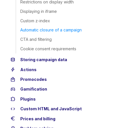
Restrictions on display width
Displaying in iframe
Custom z-index
Automatic closure of a campaign
CTA and filtering
Cookie consent requirements
database
Storing campaign data
bolt
Actions
local_mall
Promocodes
sports_esports
Gamification
extension
Plugins
code
Custom HTML and JavaScript
euro
Prices and billing