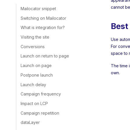
appearan
cannot be
Mailocator snippet
Switching on Mailocator
Best
What is integration for?
Visiting the site
Use automa
For conve
Conversions
space to 
Launch on return to page
Launch on page
The time i
own.
Postpone launch
Launch delay
Campaign frequency
Impact on LCP
Campaign repetition
dataLayer