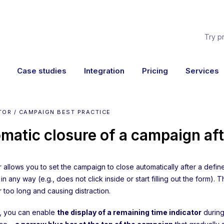
Try p
Case studies
Integration
Pricing
Services
TOR / CAMPAIGN BEST PRACTICE
matic closure of a campaign aft
 allows you to set the campaign to close automatically after a define
n any way (e.g., does not click inside or start filling out the form)
 too long and causing distraction.
y, you can enable
the display of a remaining time indicator
during