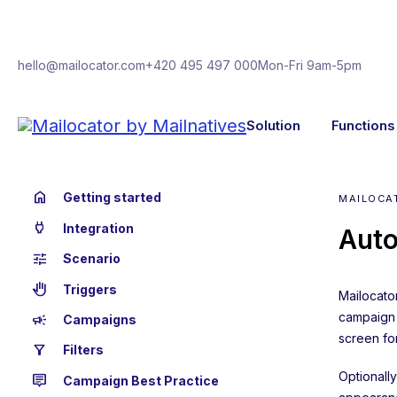
hello@mailocator.com
+420 495 497 000
Mon-Fri 9am-5pm
Solution
Functions
home
Getting started
MAILOCA
power
Integration
Auto
tune
Scenario
back_hand
Triggers
Mailocator
campaign i
campaign
Campaigns
screen for
filter_alt
Filters
Optionall
tooltip_2
Campaign Best Practice