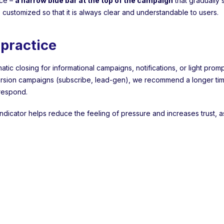
ce –
a narrow blue bar at the top of the campaign
that gradually 
 customized so that it is always clear and understandable to users.
 practice
tic closing for informational campaigns, notifications, or light prom
rsion campaigns (subscribe, lead-gen), we recommend a longer time o
respond.
ndicator helps reduce the feeling of pressure and increases trust, a