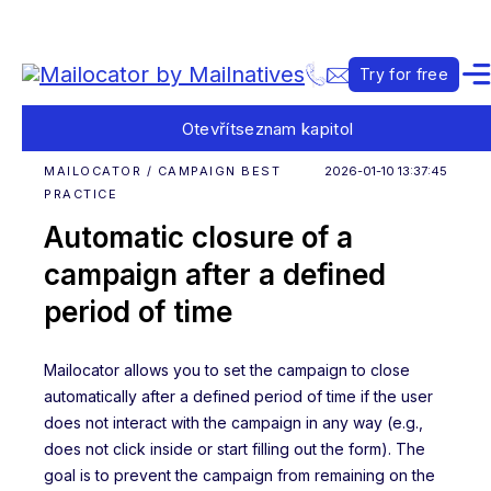
Try for free
Otevřít
seznam kapitol
MAILOCATOR / CAMPAIGN BEST
2026-01-10 13:37:45
PRACTICE
Automatic closure of a
campaign after a defined
period of time
Mailocator allows you to set the campaign to close
automatically after a defined period of time if the user
does not interact with the campaign in any way (e.g.,
does not click inside or start filling out the form). The
goal is to prevent the campaign from remaining on the