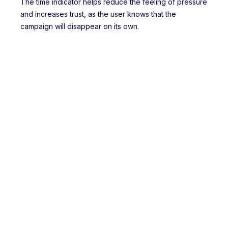
The time indicator helps reduce the feeling of pressure
and increases trust, as the user knows that the
campaign will disappear on its own.