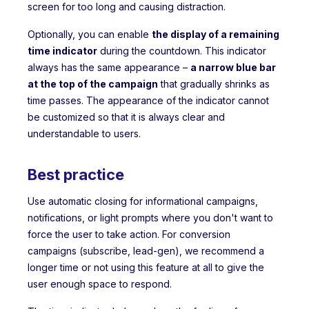
screen for too long and causing distraction.
Optionally, you can enable
the display of a remaining
time indicator
during the countdown. This indicator
always has the same appearance –
a narrow blue bar
at the top of the campaign
that gradually shrinks as
time passes. The appearance of the indicator cannot
be customized so that it is always clear and
understandable to users.
Best practice
Use automatic closing for informational campaigns,
notifications, or light prompts where you don't want to
force the user to take action. For conversion
campaigns (subscribe, lead-gen), we recommend a
longer time or not using this feature at all to give the
user enough space to respond.