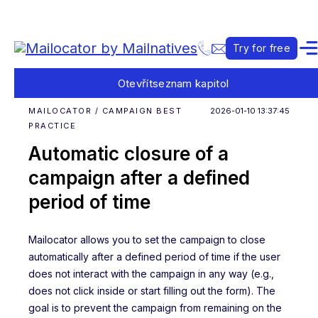
Try for free
Otevřít
seznam kapitol
MAILOCATOR / CAMPAIGN BEST
2026-01-10 13:37:45
PRACTICE
Automatic closure of a
campaign after a defined
period of time
Mailocator allows you to set the campaign to close
automatically after a defined period of time if the user
does not interact with the campaign in any way (e.g.,
does not click inside or start filling out the form). The
goal is to prevent the campaign from remaining on the