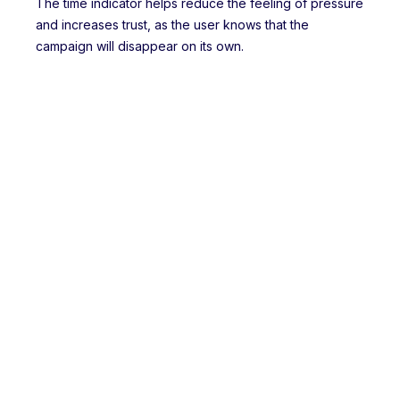
The time indicator helps reduce the feeling of pressure
and increases trust, as the user knows that the
campaign will disappear on its own.