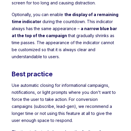
screen for too long and causing distraction.
Optionally, you can enable
the display of a remaining
time indicator
during the countdown. This indicator
always has the same appearance –
a narrow blue bar
at the top of the campaign
that gradually shrinks as
time passes. The appearance of the indicator cannot
be customized so that it is always clear and
understandable to users.
Best practice
Use automatic closing for informational campaigns,
notifications, or light prompts where you don't want to
force the user to take action. For conversion
campaigns (subscribe, lead-gen), we recommend a
longer time or not using this feature at all to give the
user enough space to respond.