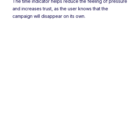
The time indicator helps reduce the feeling of pressure
and increases trust, as the user knows that the
campaign will disappear on its own.