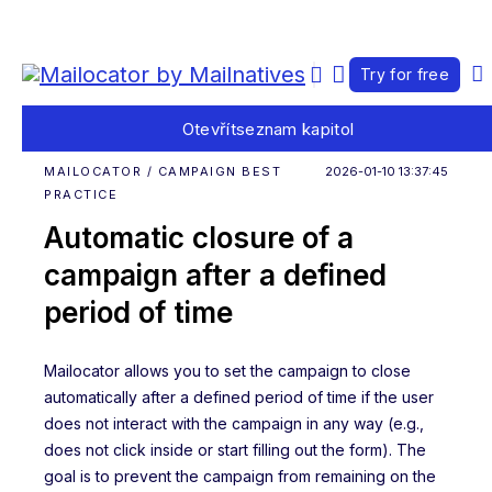
Try for free
Otevřít
seznam kapitol
MAILOCATOR / CAMPAIGN BEST
2026-01-10 13:37:45
PRACTICE
Automatic closure of a
campaign after a defined
period of time
Mailocator allows you to set the campaign to close
automatically after a defined period of time if the user
does not interact with the campaign in any way (e.g.,
does not click inside or start filling out the form). The
goal is to prevent the campaign from remaining on the