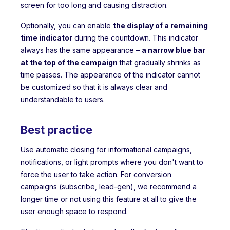
screen for too long and causing distraction.
Optionally, you can enable
the display of a remaining
time indicator
during the countdown. This indicator
always has the same appearance –
a narrow blue bar
at the top of the campaign
that gradually shrinks as
time passes. The appearance of the indicator cannot
be customized so that it is always clear and
understandable to users.
Best practice
Use automatic closing for informational campaigns,
notifications, or light prompts where you don't want to
force the user to take action. For conversion
campaigns (subscribe, lead-gen), we recommend a
longer time or not using this feature at all to give the
user enough space to respond.