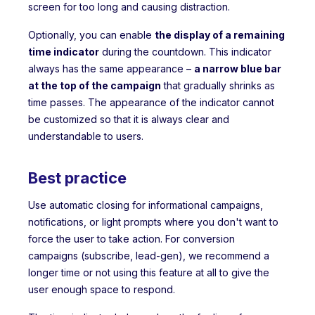
screen for too long and causing distraction.
Optionally, you can enable
the display of a remaining
time indicator
during the countdown. This indicator
always has the same appearance –
a narrow blue bar
at the top of the campaign
that gradually shrinks as
time passes. The appearance of the indicator cannot
be customized so that it is always clear and
understandable to users.
Best practice
Use automatic closing for informational campaigns,
notifications, or light prompts where you don't want to
force the user to take action. For conversion
campaigns (subscribe, lead-gen), we recommend a
longer time or not using this feature at all to give the
user enough space to respond.