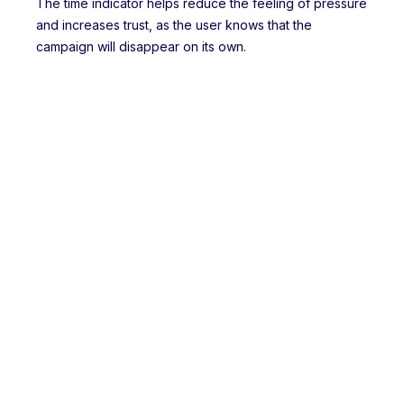
The time indicator helps reduce the feeling of pressure
and increases trust, as the user knows that the
campaign will disappear on its own.