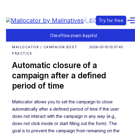
Try for free
Otevřít
seznam kapitol
MAILOCATOR / CAMPAIGN BEST
2026-01-10 13:37:45
PRACTICE
Automatic closure of a
campaign after a defined
period of time
Mailocator allows you to set the campaign to close
automatically after a defined period of time if the user
does not interact with the campaign in any way (e.g.,
does not click inside or start filling out the form). The
goal is to prevent the campaign from remaining on the