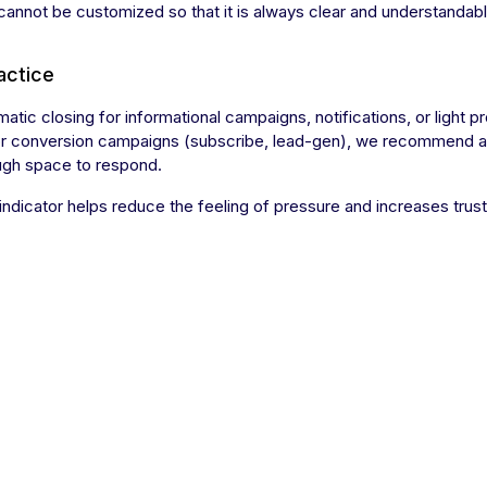
 cannot be customized so that it is always clear and understandabl
actice
atic closing for informational campaigns, notifications, or light 
or conversion campaigns (subscribe, lead-gen), we recommend a lon
ugh space to respond.
indicator helps reduce the feeling of pressure and increases trus