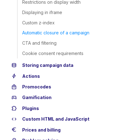
Restrictions on display width
Displaying in iframe
Custom z-index
Automatic closure of a campaign
CTA and filtering
Cookie consent requirements
database
Storing campaign data
bolt
Actions
local_mall
Promocodes
sports_esports
Gamification
extension
Plugins
code
Custom HTML and JavaScript
euro
Prices and billing