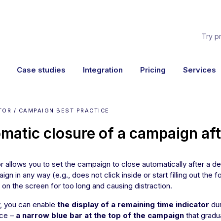
Try p
Case studies
Integration
Pricing
Services
TOR / CAMPAIGN BEST PRACTICE
matic closure of a campaign aft
r allows you to set the campaign to close automatically after a def
ign in any way (e.g., does not click inside or start filling out the
 on the screen for too long and causing distraction.
y, you can enable
the display of a remaining time indicator
dur
ce –
a narrow blue bar at the top of the campaign
that gradu