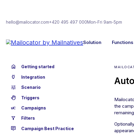
hello@mailocator.com
+420 495 497 000
Mon-Fri 9am-5pm
Solution
Functions
home
Getting started
MAILOCA
power
Integration
Auto
tune
Scenario
back_hand
Triggers
Mailocato
the campa
campaign
Campaigns
remaining
filter_alt
Filters
Optionall
tooltip_2
Campaign Best Practice
appearan