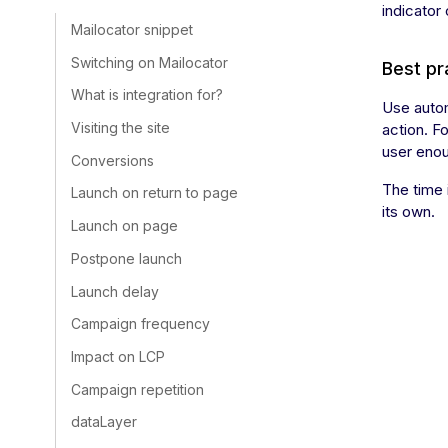
indicator
Mailocator snippet
Switching on Mailocator
Best pr
What is integration for?
Use autom
Visiting the site
action. F
user eno
Conversions
The time 
Launch on return to page
its own.
Launch on page
Postpone launch
Launch delay
Campaign frequency
Impact on LCP
Campaign repetition
dataLayer