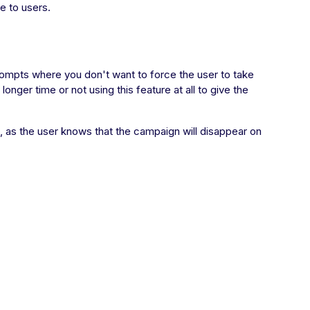
e to users.
prompts where you don't want to force the user to take
ger time or not using this feature at all to give the
t, as the user knows that the campaign will disappear on