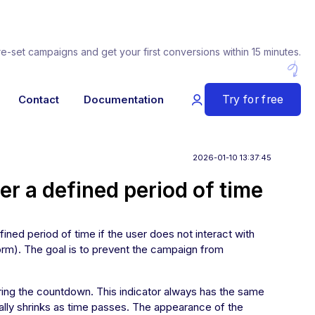
re-set campaigns and get your first conversions within 15 minutes.
Try for free
Contact
Documentation
2026-01-10 13:37:45
er a defined period of time
ined period of time if the user does not interact with
 form). The goal is to prevent the campaign from
ing the countdown. This indicator always has the same
ally shrinks as time passes. The appearance of the