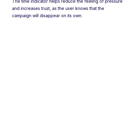
The time indicator helps reduce the feeling of pressure
and increases trust, as the user knows that the
campaign will disappear on its own.