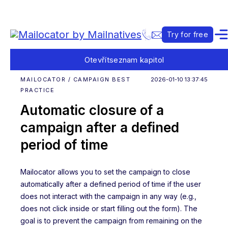
Try for free
Otevřít
seznam kapitol
MAILOCATOR / CAMPAIGN BEST
2026-01-10 13:37:45
PRACTICE
Automatic closure of a
campaign after a defined
period of time
Mailocator allows you to set the campaign to close
automatically after a defined period of time if the user
does not interact with the campaign in any way (e.g.,
does not click inside or start filling out the form). The
goal is to prevent the campaign from remaining on the