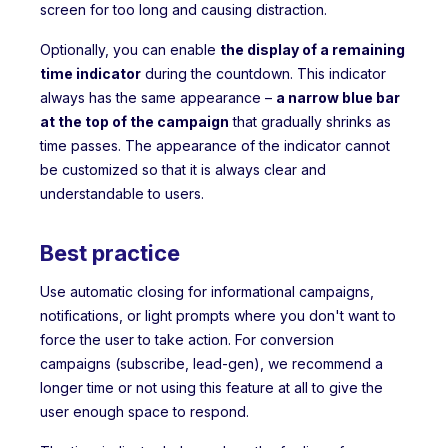
screen for too long and causing distraction.
Optionally, you can enable
the display of a remaining
time indicator
during the countdown. This indicator
always has the same appearance –
a narrow blue bar
at the top of the campaign
that gradually shrinks as
time passes. The appearance of the indicator cannot
be customized so that it is always clear and
understandable to users.
Best practice
Use automatic closing for informational campaigns,
notifications, or light prompts where you don't want to
force the user to take action. For conversion
campaigns (subscribe, lead-gen), we recommend a
longer time or not using this feature at all to give the
user enough space to respond.