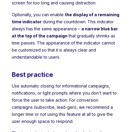
screen for too long and causing distraction.
Optionally, you can enable
the display of a remaining
time indicator
during the countdown. This indicator
always has the same appearance –
a narrow blue bar
at the top of the campaign
that gradually shrinks as
time passes. The appearance of the indicator cannot
be customized so that it is always clear and
understandable to users.
Best practice
Use automatic closing for informational campaigns,
notifications, or light prompts where you don't want to
force the user to take action. For conversion
campaigns (subscribe, lead-gen), we recommend a
longer time or not using this feature at all to give the
user enough space to respond.