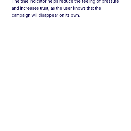
The time indicator helps reduce the feeling of pressure
and increases trust, as the user knows that the
campaign will disappear on its own.