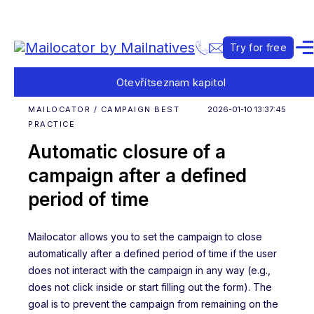
Try for free
Otevřít
seznam kapitol
MAILOCATOR / CAMPAIGN BEST
2026-01-10 13:37:45
PRACTICE
Automatic closure of a
campaign after a defined
period of time
Mailocator allows you to set the campaign to close
automatically after a defined period of time if the user
does not interact with the campaign in any way (e.g.,
does not click inside or start filling out the form). The
goal is to prevent the campaign from remaining on the