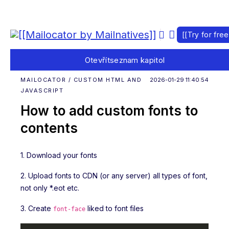
[[Try for free
Otevřít
seznam kapitol
MAILOCATOR / CUSTOM HTML AND
2026-01-29 11:40:54
JAVASCRIPT
How to add custom fonts to
contents
1. Download your fonts
2. Upload fonts to CDN (or any server) all types of font,
not only *.eot etc.
3. Create
liked to font files
font-face