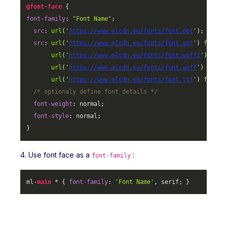
@font-face
font-family
: 
"Font Name"
;

src
: 
url
(
'
https://www.mlcdn.eu/fonts/font.eot
'
);

src
: 
url
(
'
https://www.mlcdn.eu/fonts/font.eot
'
) 
format
url
(
'
https://www.mlcdn.eu/fonts/font.woff2
'
) 
form
url
(
'
https://www.mlcdn.eu/fonts/font.woff
'
) 
forma
url
(
'
https://www.mlcdn.eu/fonts/font.ttf
'
) 
format
/* optionaly define font details */
font-weight
: normal;

font-style
: normal;

}
4. Use font face as a
:
font-family
ml-
main
 * { 
font-family
: 
'Font Name'
, serif; }