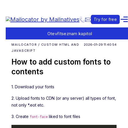
Try for free
Otevřít
seznam kapitol
MAILOCATOR / CUSTOM HTML AND
2026-01-29 11:40:54
JAVASCRIPT
How to add custom fonts to
contents
1. Download your fonts
2. Upload fonts to CDN (or any server) all types of font,
not only *.eot etc.
3. Create
liked to font files
font-face