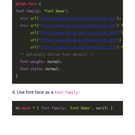
@font-face
font-family
: 
"Font Name"
;

src
: 
url
(
'
https://www.mlcdn.eu/fonts/font.eot
'
);

src
: 
url
(
'
https://www.mlcdn.eu/fonts/font.eot
'
) 
format
url
(
'
https://www.mlcdn.eu/fonts/font.woff2
'
) 
form
url
(
'
https://www.mlcdn.eu/fonts/font.woff
'
) 
forma
url
(
'
https://www.mlcdn.eu/fonts/font.ttf
'
) 
format
/* optionaly define font details */
font-weight
: normal;

font-style
: normal;

}
4. Use font face as a
:
font-family
ml-
main
 * { 
font-family
: 
'Font Name'
, serif; }