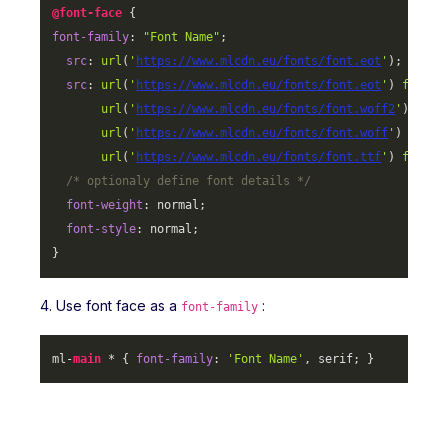
@font-face
font-family
: 
"Font Name"
;

src
: 
url
(
'
https://www.mlcdn.eu/fonts/font.eot
'
);

src
: 
url
(
'
https://www.mlcdn.eu/fonts/font.eot
'
) 
format
url
(
'
https://www.mlcdn.eu/fonts/font.woff2
'
) 
form
url
(
'
https://www.mlcdn.eu/fonts/font.woff
'
) 
forma
url
(
'
https://www.mlcdn.eu/fonts/font.ttf
'
) 
format
/* optionaly define font details */
font-weight
: normal;

font-style
: normal;

}
4. Use font face as a
:
font-family
ml-
main
 * { 
font-family
: 
'Font Name'
, serif; }