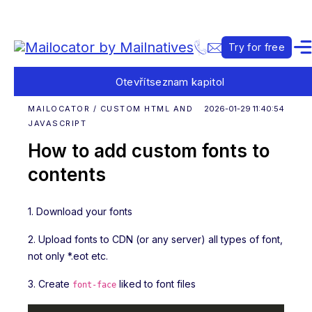
Try for free
Otevřít
seznam kapitol
MAILOCATOR / CUSTOM HTML AND
2026-01-29 11:40:54
JAVASCRIPT
How to add custom fonts to
contents
1. Download your fonts
2. Upload fonts to CDN (or any server) all types of font,
not only *.eot etc.
3. Create
liked to font files
font-face