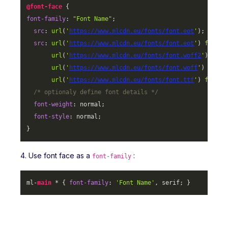
@font-face
font-family
: 
"Font Name"
;

src
: 
url
(
'
https://www.mlcdn.eu/fonts/font.eot
'
);

src
: 
url
(
'
https://www.mlcdn.eu/fonts/font.eot
'
) 
format
url
(
'
https://www.mlcdn.eu/fonts/font.woff2
'
) 
form
url
(
'
https://www.mlcdn.eu/fonts/font.woff
'
) 
forma
url
(
'
https://www.mlcdn.eu/fonts/font.ttf
'
) 
format
/* optionaly define font details */
font-weight
: normal;

font-style
: normal;

}
4. Use font face as a
:
font-family
ml-
main
 * { 
font-family
: 
'Font Name'
, serif; }