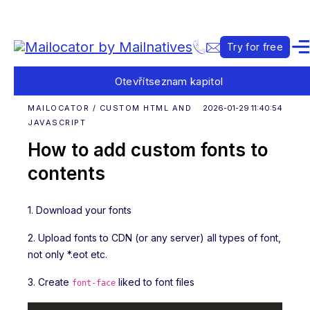
Try for free
Otevřít
seznam kapitol
MAILOCATOR / CUSTOM HTML AND
2026-01-29 11:40:54
JAVASCRIPT
How to add custom fonts to
contents
1. Download your fonts
2. Upload fonts to CDN (or any server) all types of font,
not only *.eot etc.
3. Create
liked to font files
font-face