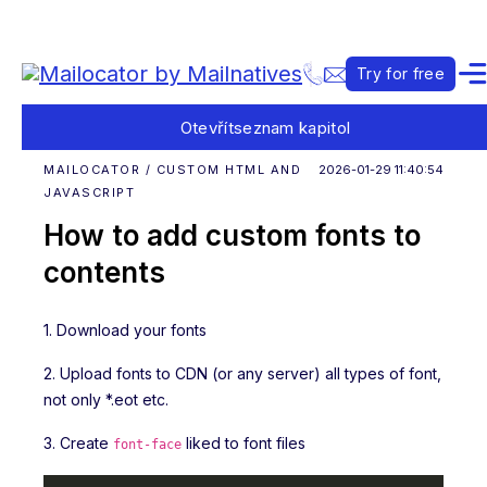
Try for free
Otevřít
seznam kapitol
MAILOCATOR / CUSTOM HTML AND
2026-01-29 11:40:54
JAVASCRIPT
How to add custom fonts to
contents
1. Download your fonts
2. Upload fonts to CDN (or any server) all types of font,
not only *.eot etc.
3. Create
liked to font files
font-face