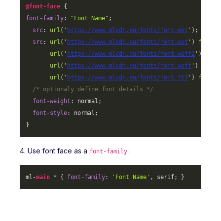
@font-face
font-family
: 
"Font Name"
;

src
: 
url
(
'
https://www.mlcdn.eu/fonts/font.eot
'
);

src
: 
url
(
'
https://www.mlcdn.eu/fonts/font.eot
'
) 
format
url
(
'
https://www.mlcdn.eu/fonts/font.woff2
'
) 
form
url
(
'
https://www.mlcdn.eu/fonts/font.woff
'
) 
forma
url
(
'
https://www.mlcdn.eu/fonts/font.ttf
'
) 
format
/* optionaly define font details */
font-weight
: normal;

font-style
: normal;

}
4. Use font face as a
:
font-family
ml-
main
 * { 
font-family
: 
'Font Name'
, serif; }