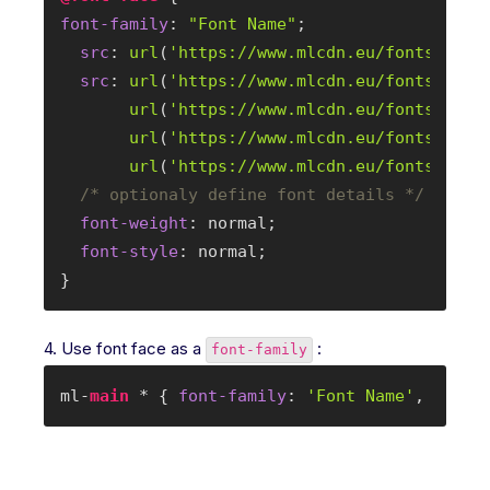
font-family
: 
"Font Name"
;

src
: 
url
(
'
https://www.mlcdn.eu/fonts/font
src
: 
url
(
'
https://www.mlcdn.eu/fonts/font
url
(
'
https://www.mlcdn.eu/fonts/font
url
(
'
https://www.mlcdn.eu/fonts/font
url
(
'
https://www.mlcdn.eu/fonts/font
/* optionaly define font details */
font-weight
: normal;

font-style
: normal;

}
4. Use font face as a
:
font-family
ml-
main
 * { 
font-family
: 
'Font Name'
, serif