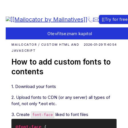
[[Try for free
Otevřít
seznam kapitol
MAILOCATOR / CUSTOM HTML AND
2026-01-29 11:40:54
JAVASCRIPT
How to add custom fonts to
contents
1. Download your fonts
2. Upload fonts to CDN (or any server) all types of
font, not only *.eot etc.
3. Create
liked to font files
font-face
@font-face