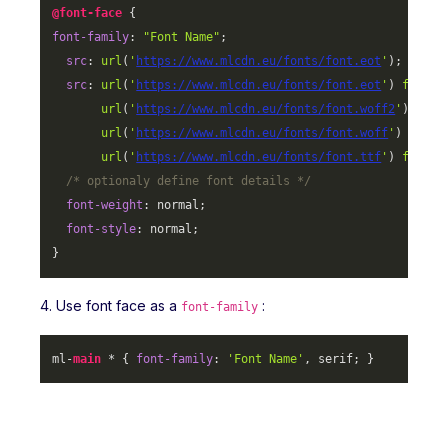
@font-face
font-family
: 
"Font Name"
;

src
: 
url
(
'
https://www.mlcdn.eu/fonts/font.eot
'
);

src
: 
url
(
'
https://www.mlcdn.eu/fonts/font.eot
'
) 
format
url
(
'
https://www.mlcdn.eu/fonts/font.woff2
'
) 
form
url
(
'
https://www.mlcdn.eu/fonts/font.woff
'
) 
forma
url
(
'
https://www.mlcdn.eu/fonts/font.ttf
'
) 
format
/* optionaly define font details */
font-weight
: normal;

font-style
: normal;

}
4. Use font face as a
:
font-family
ml-
main
 * { 
font-family
: 
'Font Name'
, serif; }