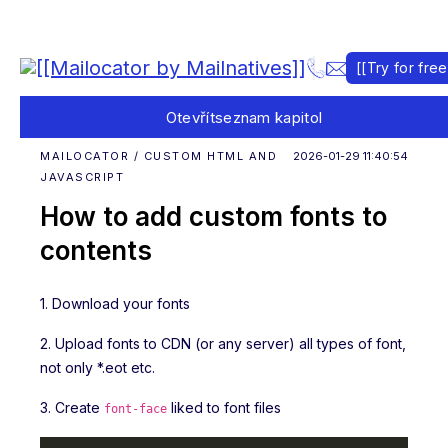
[[Try for free
Otevřít
seznam kapitol
MAILOCATOR / CUSTOM HTML AND
2026-01-29 11:40:54
JAVASCRIPT
How to add custom fonts to
contents
1. Download your fonts
2. Upload fonts to CDN (or any server) all types of font,
not only *.eot etc.
3. Create
liked to font files
font-face