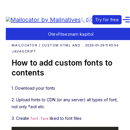
Try for free
Otevřít
seznam kapitol
MAILOCATOR / CUSTOM HTML AND
2026-01-29 11:40:54
JAVASCRIPT
How to add custom fonts to
contents
1. Download your fonts
2. Upload fonts to CDN (or any server) all types of font,
not only *.eot etc.
3. Create
liked to font files
font-face