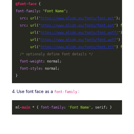
@font-face
font-family
: 
"Font Name"
;

src
: 
url
(
'
https://www.mlcdn.eu/fonts/font.eot
'
);

src
: 
url
(
'
https://www.mlcdn.eu/fonts/font.eot
'
) 
format
url
(
'
https://www.mlcdn.eu/fonts/font.woff2
'
) 
form
url
(
'
https://www.mlcdn.eu/fonts/font.woff
'
) 
forma
url
(
'
https://www.mlcdn.eu/fonts/font.ttf
'
) 
format
/* optionaly define font details */
font-weight
: normal;

font-style
: normal;

}
4. Use font face as a
:
font-family
ml-
main
 * { 
font-family
: 
'Font Name'
, serif; }