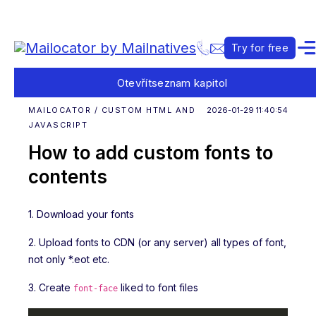
Try for free
Otevřít
seznam kapitol
MAILOCATOR / CUSTOM HTML AND
2026-01-29 11:40:54
JAVASCRIPT
How to add custom fonts to
contents
1. Download your fonts
2. Upload fonts to CDN (or any server) all types of font,
not only *.eot etc.
3. Create
liked to font files
font-face