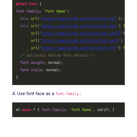
@font-face
font-family
: 
"Font Name"
;

src
: 
url
(
'
https://www.mlcdn.eu/fonts/font.eot
'
);

src
: 
url
(
'
https://www.mlcdn.eu/fonts/font.eot
'
) 
format
url
(
'
https://www.mlcdn.eu/fonts/font.woff2
'
) 
form
url
(
'
https://www.mlcdn.eu/fonts/font.woff
'
) 
forma
url
(
'
https://www.mlcdn.eu/fonts/font.ttf
'
) 
format
/* optionaly define font details */
font-weight
: normal;

font-style
: normal;

}
4. Use font face as a
:
font-family
ml-
main
 * { 
font-family
: 
'Font Name'
, serif; }