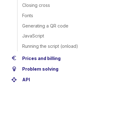
Closing cross
Fonts
Generating a QR code
JavaScript
Running the script (onload)
euro
Prices and billing
emoji_objects
Problem solving
api
API