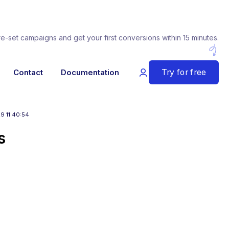
re-set campaigns and get your first conversions within 15 minutes.
Try for free
Contact
Documentation
9 11:40:54
s