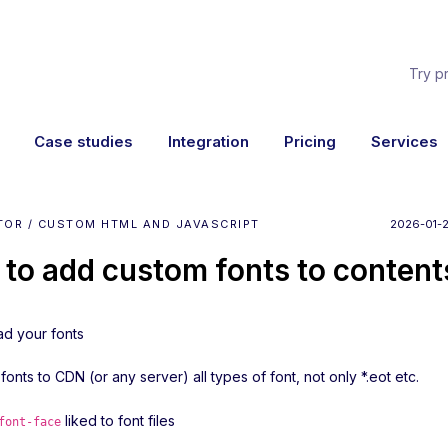
Try p
Case studies
Integration
Pricing
Services
TOR / CUSTOM HTML AND JAVASCRIPT
2026-01-2
to add custom fonts to content
ad your fonts
fonts to CDN (or any server) all types of font, not only *.eot etc.
liked to font files
font-face