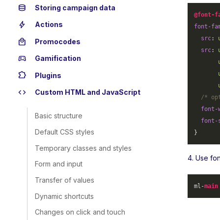
database
Storing campaign data
@font-f
bolt
Actions
font-fa
src
: 
local_mall
Promocodes
src
: 
sports_esports
Gamification
extension
Plugins
code
Custom HTML and JavaScript
/* op
font-
Basic structure
font-
Default CSS styles
}
Temporary classes and styles
4. Use fo
Form and input
Transfer of values
ml-
main
Dynamic shortcuts
Changes on click and touch