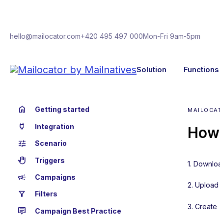
hello@mailocator.com
+420 495 497 000
Mon-Fri 9am-5pm
Solution
Functions
home
Getting started
MAILOCA
power
Integration
How 
tune
Scenario
back_hand
Triggers
1. Downlo
campaign
Campaigns
2. Upload 
filter_alt
Filters
3. Create
tooltip_2
Campaign Best Practice