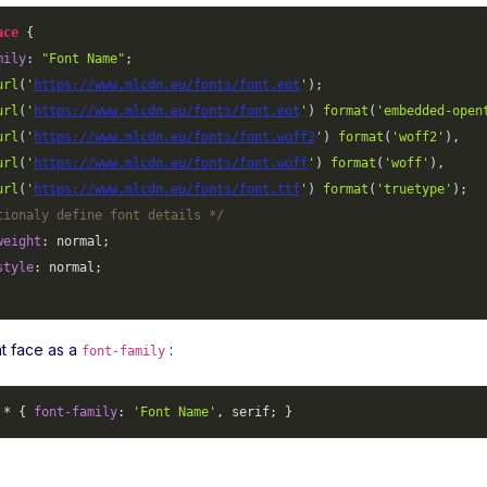
ace
mily
: 
"Font Name"
;

url
(
'
https://www.mlcdn.eu/fonts/font.eot
'
);

url
(
'
https://www.mlcdn.eu/fonts/font.eot
'
) 
format
(
'embedded-open
url
(
'
https://www.mlcdn.eu/fonts/font.woff2
'
) 
format
(
'woff2'
),

url
(
'
https://www.mlcdn.eu/fonts/font.woff
'
) 
format
(
'woff'
),

url
(
'
https://www.mlcdn.eu/fonts/font.ttf
'
) 
format
(
'truetype'
);

tionaly define font details */
weight
: normal;

style
: normal;

nt face as a
:
font-family
 * { 
font-family
: 
'Font Name'
, serif; }