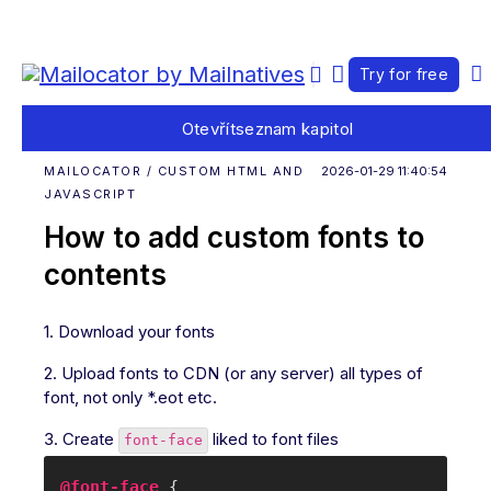
Try for free
Otevřít
seznam kapitol
MAILOCATOR / CUSTOM HTML AND
2026-01-29 11:40:54
JAVASCRIPT
How to add custom fonts to
contents
1. Download your fonts
2. Upload fonts to CDN (or any server) all types of
font, not only *.eot etc.
3. Create
liked to font files
font-face
@font-face