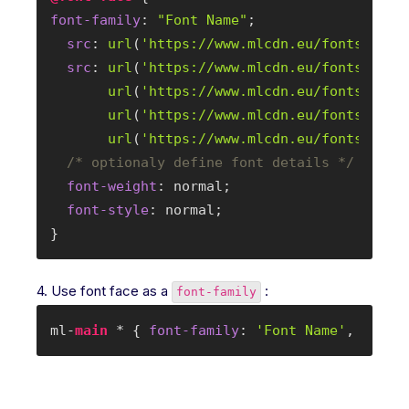
font-family
: 
"Font Name"
;

src
: 
url
(
'
https://www.mlcdn.eu/fonts/font
src
: 
url
(
'
https://www.mlcdn.eu/fonts/font
url
(
'
https://www.mlcdn.eu/fonts/font
url
(
'
https://www.mlcdn.eu/fonts/font
url
(
'
https://www.mlcdn.eu/fonts/font
/* optionaly define font details */
font-weight
: normal;

font-style
: normal;

}
4. Use font face as a
:
font-family
ml-
main
 * { 
font-family
: 
'Font Name'
, serif