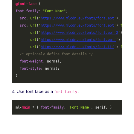
@font-face
font-family
: 
"Font Name"
;

src
: 
url
(
'
https://www.mlcdn.eu/fonts/font.eot
'
);

src
: 
url
(
'
https://www.mlcdn.eu/fonts/font.eot
'
) 
format
url
(
'
https://www.mlcdn.eu/fonts/font.woff2
'
) 
form
url
(
'
https://www.mlcdn.eu/fonts/font.woff
'
) 
forma
url
(
'
https://www.mlcdn.eu/fonts/font.ttf
'
) 
format
/* optionaly define font details */
font-weight
: normal;

font-style
: normal;

}
4. Use font face as a
:
font-family
ml-
main
 * { 
font-family
: 
'Font Name'
, serif; }