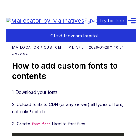
Try for free
Otevřít
seznam kapitol
MAILOCATOR / CUSTOM HTML AND
2026-01-29 11:40:54
JAVASCRIPT
How to add custom fonts to
contents
1. Download your fonts
2. Upload fonts to CDN (or any server) all types of font,
not only *.eot etc.
3. Create
liked to font files
font-face