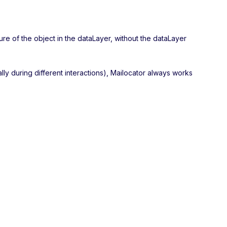
ure of the object in the dataLayer, without the dataLayer
ally during different interactions), Mailocator always works