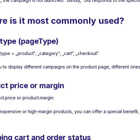
t, the campaign is not launched "blindly," but responds to the speci
e is it most commonly used?
type (pageType)
type = „product“, „category“, „cart“, „checkout“.
u to display different campaigns on the product page, different ones
ct price or margin
ct.price or product.margin.
expensive or high-margin products, you can offer a special benefit,
ing cart and order status