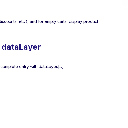
iscounts, etc.), and for empty carts, display product
n dataLayer
 complete entry with dataLayer.[...].