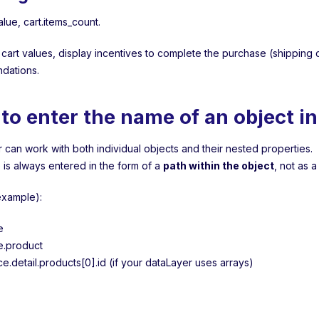
value, cart.items_count.
 cart values, display incentives to complete the purchase (shipping d
dations.
to enter the name of an object i
 can work with both individual objects and their nested properties.
is always entered in the form of a
path within the object
, not as a
example):
e
e.product
.detail.products[0].id (if your dataLayer uses arrays)