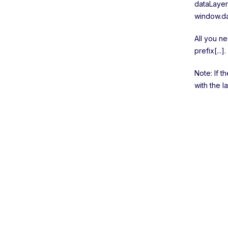
dataLayer
window.da
All you ne
prefix[...].
Note: If t
with the l