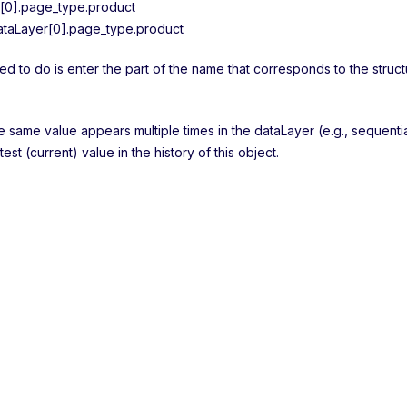
[0].page_type.product
taLayer[0].page_type.product
ed to do is enter the part of the name that corresponds to the struct
he same value appears multiple times in the dataLayer (e.g., sequenti
atest (current) value in the history of this object.