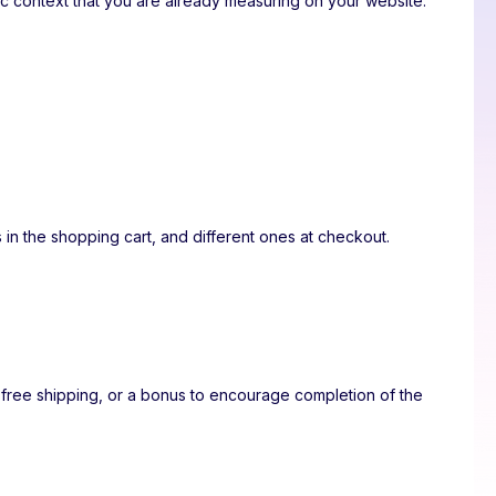
fic context that you are already measuring on your website.
 in the shopping cart, and different ones at checkout.
 free shipping, or a bonus to encourage completion of the