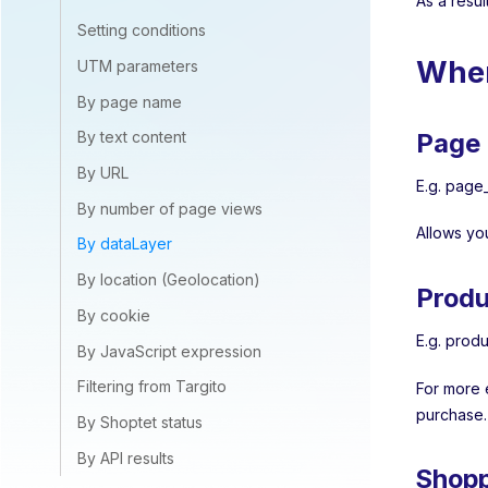
As a resul
Setting conditions
Wher
UTM parameters
By page name
Page 
By text content
By URL
E.g. page_
By number of page views
Allows yo
By dataLayer
By location (Geolocation)
Produ
By cookie
E.g. produ
By JavaScript expression
Filtering from Targito
For more 
purchase.
By Shoptet status
By API results
Shopp