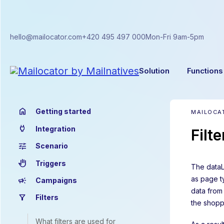
hello@mailocator.com
+420 495 497 000
Mon-Fri 9am-5pm
Solution
Functions
home
Getting started
MAILOCAT
power
Integration
Filt
tune
Scenario
back_hand
Triggers
The dataL
as page ty
campaign
Campaigns
data from
filter_alt
Filters
the shopp
What filters are used for