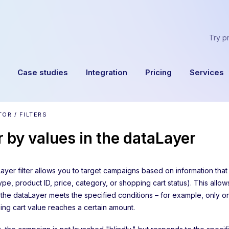
Try p
Case studies
Integration
Pricing
Services
OR / FILTERS
er by values in the dataLayer
ayer filter allows you to target campaigns based on information that
pe, product ID, price, category, or shopping cart status). This allo
 the dataLayer meets the specified conditions – for example, only 
ing cart value reaches a certain amount.