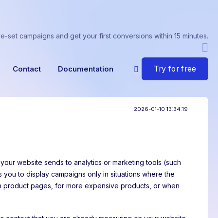
re-set campaigns and get your first conversions within 15 minutes.
Try for free
Contact
Documentation
2026-01-10 13:34:19
 your website sends to analytics or marketing tools (such
ws you to display campaigns only in situations where the
on product pages, for more expensive products, or when