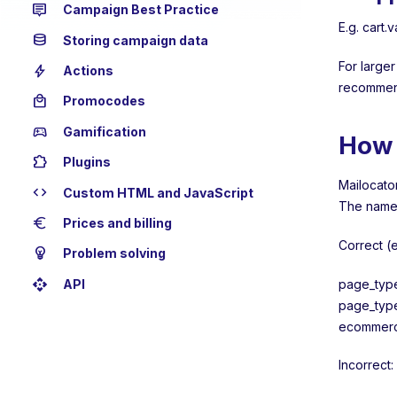
tooltip_2
Campaign Best Practice
E.g. cart.
database
Storing campaign data
For larger
bolt
Actions
recommen
local_mall
Promocodes
sports_esports
Gamification
How 
extension
Plugins
Mailocator
code
Custom HTML and JavaScript
The name 
euro
Prices and billing
Correct (
emoji_objects
Problem solving
api
page_typ
API
page_typ
ecommerce
Incorrect: