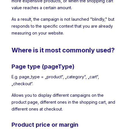
more expensive products, or when the shopping cart
value reaches a certain amount.
As a result, the campaign is not launched "blindly," but
responds to the specific context that you are already
measuring on your website.
Where is it most commonly used?
Page type (pageType)
E.g. page_type = „product“, „category“, „cart“,
„checkout“.
Allows you to display different campaigns on the
product page, different ones in the shopping cart, and
different ones at checkout.
Product price or margin