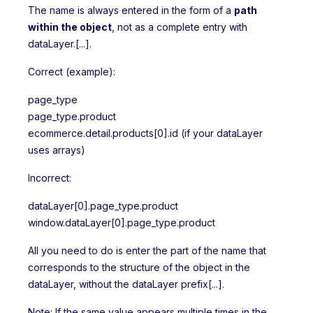
The name is always entered in the form of a
path
within the object
, not as a complete entry with
dataLayer.[...].
Correct (example):
page_type
page_type.product
ecommerce.detail.products[0].id (if your dataLayer
uses arrays)
Incorrect:
dataLayer[0].page_type.product
window.dataLayer[0].page_type.product
All you need to do is enter the part of the name that
corresponds to the structure of the object in the
dataLayer, without the dataLayer prefix[...].
Note: If the same value appears multiple times in the