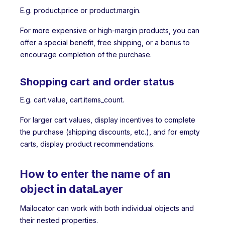
E.g. product.price or product.margin.
For more expensive or high-margin products, you can
offer a special benefit, free shipping, or a bonus to
encourage completion of the purchase.
Shopping cart and order status
E.g. cart.value, cart.items_count.
For larger cart values, display incentives to complete
the purchase (shipping discounts, etc.), and for empty
carts, display product recommendations.
How to enter the name of an
object in dataLayer
Mailocator can work with both individual objects and
their nested properties.