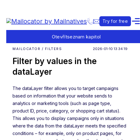
Try for free
Otevřít
seznam kapitol
MAILOCATOR / FILTERS
2026-01-10 13:34:19
Filter by values in the
dataLayer
The dataLayer filter allows you to target campaigns
based on information that your website sends to
analytics or marketing tools (such as page type,
product ID, price, category, or shopping cart status).
This allows you to display campaigns only in situations
where the data from the dataLayer meets the specified
conditions – for example, only on product pages, for