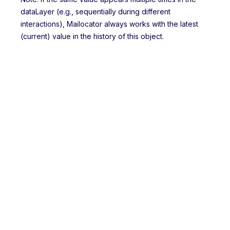
dataLayer (e.g., sequentially during different
interactions), Mailocator always works with the latest
(current) value in the history of this object.