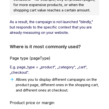
for more expensive products, or when the
shopping cart value reaches a certain amount.
As a result, the campaign is not launched "blindly,"
but responds to the specific context that you are
already measuring on your website.
Where is it most commonly used?
Page type (pageType)
E.g. page_type = „product“, „category“, „cart“,
„checkout“.
Allows you to display different campaigns on the
product page, different ones in the shopping cart,
and different ones at checkout.
Product price or margin