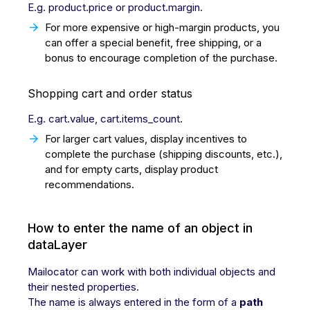
E.g. product.price or product.margin.
For more expensive or high-margin products, you
can offer a special benefit, free shipping, or a
bonus to encourage completion of the purchase.
Shopping cart and order status
E.g. cart.value, cart.items_count.
For larger cart values, display incentives to
complete the purchase (shipping discounts, etc.),
and for empty carts, display product
recommendations.
How to enter the name of an object in
dataLayer
Mailocator can work with both individual objects and
their nested properties.
The name is always entered in the form of a
path