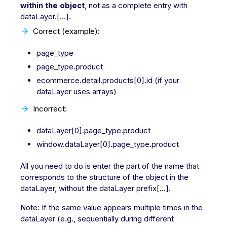
within the object
, not as a complete entry with
dataLayer.[...].
Correct (example):
page_type
page_type.product
ecommerce.detail.products[0].id (if your
dataLayer uses arrays)
Incorrect:
dataLayer[0].page_type.product
window.dataLayer[0].page_type.product
All you need to do is enter the part of the name that
corresponds to the structure of the object in the
dataLayer, without the dataLayer prefix[...].
Note: If the same value appears multiple times in the
dataLayer (e.g., sequentially during different