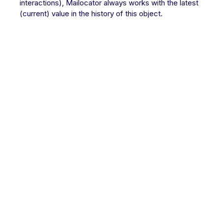
interactions), Mailocator always works with the latest
(current) value in the history of this object.