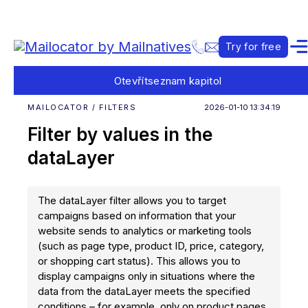
Try for free
Otevřít
seznam kapitol
MAILOCATOR / FILTERS
2026-01-10 13:34:19
Filter by values in the
dataLayer
The dataLayer filter allows you to target
campaigns based on information that your
website sends to analytics or marketing tools
(such as page type, product ID, price, category,
or shopping cart status). This allows you to
display campaigns only in situations where the
data from the dataLayer meets the specified
conditions – for example, only on product pages,