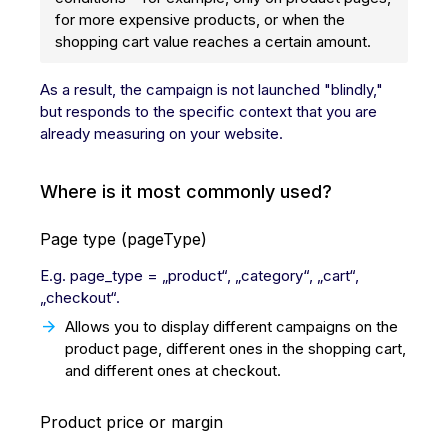
for more expensive products, or when the
shopping cart value reaches a certain amount.
As a result, the campaign is not launched "blindly,"
but responds to the specific context that you are
already measuring on your website.
Where is it most commonly used?
Page type (pageType)
E.g. page_type = „product“, „category“, „cart“,
„checkout“.
Allows you to display different campaigns on the
product page, different ones in the shopping cart,
and different ones at checkout.
Product price or margin