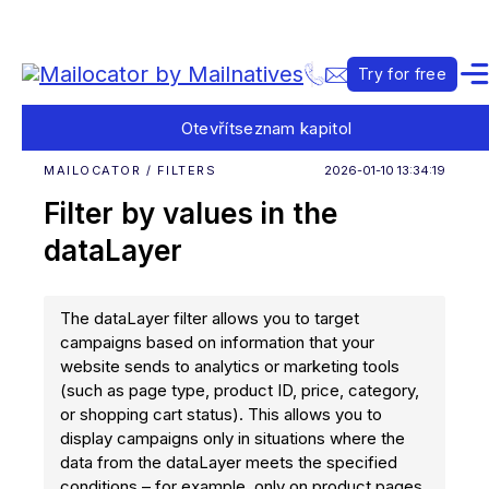
Try for free
Otevřít
seznam kapitol
MAILOCATOR / FILTERS
2026-01-10 13:34:19
Filter by values in the
dataLayer
The dataLayer filter allows you to target
campaigns based on information that your
website sends to analytics or marketing tools
(such as page type, product ID, price, category,
or shopping cart status). This allows you to
display campaigns only in situations where the
data from the dataLayer meets the specified
conditions – for example, only on product pages,