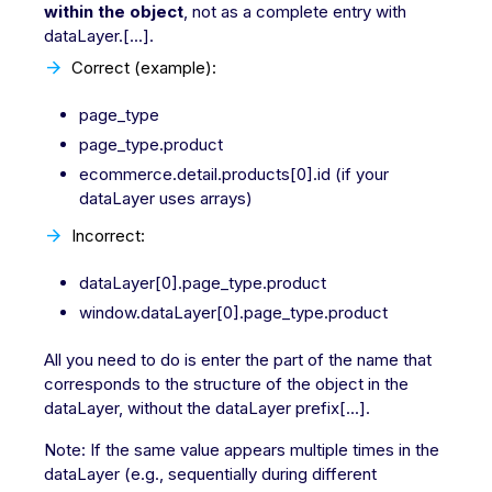
within the object
, not as a complete entry with
dataLayer.[...].
Correct (example):
page_type
page_type.product
ecommerce.detail.products[0].id (if your
dataLayer uses arrays)
Incorrect:
dataLayer[0].page_type.product
window.dataLayer[0].page_type.product
All you need to do is enter the part of the name that
corresponds to the structure of the object in the
dataLayer, without the dataLayer prefix[...].
Note: If the same value appears multiple times in the
dataLayer (e.g., sequentially during different