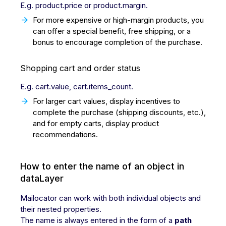
E.g. product.price or product.margin.
For more expensive or high-margin products, you
can offer a special benefit, free shipping, or a
bonus to encourage completion of the purchase.
Shopping cart and order status
E.g. cart.value, cart.items_count.
For larger cart values, display incentives to
complete the purchase (shipping discounts, etc.),
and for empty carts, display product
recommendations.
How to enter the name of an object in
dataLayer
Mailocator can work with both individual objects and
their nested properties.
The name is always entered in the form of a
path