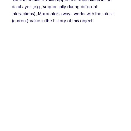
dataLayer (e.g., sequentially during different
interactions), Mailocator always works with the latest
(current) value in the history of this object.