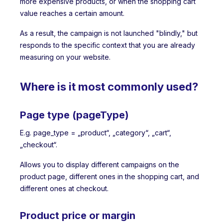
more expensive products, or when the shopping cart
value reaches a certain amount.
As a result, the campaign is not launched "blindly," but
responds to the specific context that you are already
measuring on your website.
Where is it most commonly used?
Page type (pageType)
E.g. page_type = „product“, „category“, „cart“,
„checkout“.
Allows you to display different campaigns on the
product page, different ones in the shopping cart, and
different ones at checkout.
Product price or margin