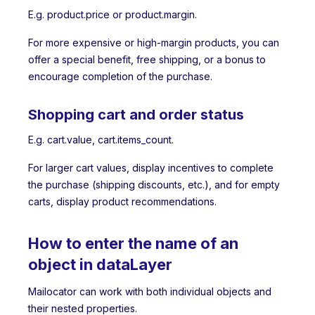
E.g. product.price or product.margin.
For more expensive or high-margin products, you can
offer a special benefit, free shipping, or a bonus to
encourage completion of the purchase.
Shopping cart and order status
E.g. cart.value, cart.items_count.
For larger cart values, display incentives to complete
the purchase (shipping discounts, etc.), and for empty
carts, display product recommendations.
How to enter the name of an
object in dataLayer
Mailocator can work with both individual objects and
their nested properties.