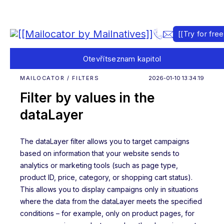
[[Try for free
Otevřít
seznam kapitol
MAILOCATOR / FILTERS
2026-01-10 13:34:19
Filter by values in the
dataLayer
The dataLayer filter allows you to target campaigns
based on information that your website sends to
analytics or marketing tools (such as page type,
product ID, price, category, or shopping cart status).
This allows you to display campaigns only in situations
where the data from the dataLayer meets the specified
conditions – for example, only on product pages, for