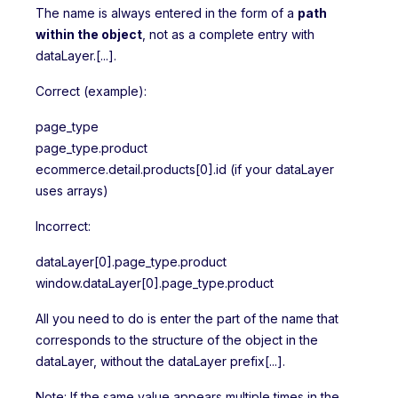
The name is always entered in the form of a
path
within the object
, not as a complete entry with
dataLayer.[...].
Correct (example):
page_type
page_type.product
ecommerce.detail.products[0].id (if your dataLayer
uses arrays)
Incorrect:
dataLayer[0].page_type.product
window.dataLayer[0].page_type.product
All you need to do is enter the part of the name that
corresponds to the structure of the object in the
dataLayer, without the dataLayer prefix[...].
Note: If the same value appears multiple times in the