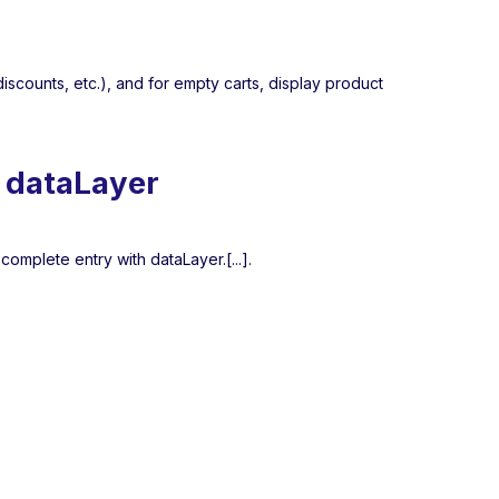
iscounts, etc.), and for empty carts, display product
n dataLayer
 complete entry with dataLayer.[...].