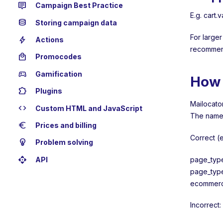
tooltip_2
Campaign Best Practice
E.g. cart.
database
Storing campaign data
For larger
bolt
Actions
recommen
local_mall
Promocodes
sports_esports
Gamification
How 
extension
Plugins
Mailocator
code
Custom HTML and JavaScript
The name 
euro
Prices and billing
Correct (
emoji_objects
Problem solving
api
page_typ
API
page_typ
ecommerce
Incorrect: