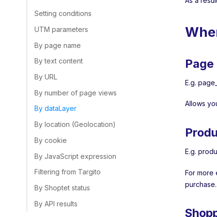
As a resul
Setting conditions
Wher
UTM parameters
By page name
Page 
By text content
By URL
E.g. page_
By number of page views
Allows yo
By dataLayer
By location (Geolocation)
Produ
By cookie
E.g. produ
By JavaScript expression
Filtering from Targito
For more 
purchase.
By Shoptet status
By API results
Shopp