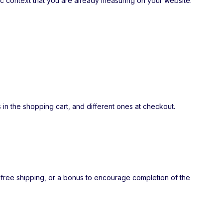
fic context that you are already measuring on your website.
 in the shopping cart, and different ones at checkout.
 free shipping, or a bonus to encourage completion of the