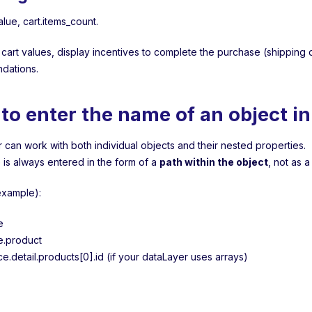
value, cart.items_count.
 cart values, display incentives to complete the purchase (shipping d
dations.
to enter the name of an object i
 can work with both individual objects and their nested properties.
is always entered in the form of a
path within the object
, not as a
example):
e
e.product
.detail.products[0].id (if your dataLayer uses arrays)