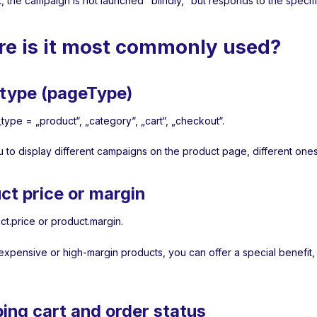
t, the campaign is not launched "blindly," but responds to the speci
e is it most commonly used?
type (pageType)
type = „product“, „category“, „cart“, „checkout“.
u to display different campaigns on the product page, different ones
ct price or margin
ct.price or product.margin.
expensive or high-margin products, you can offer a special benefit,
ing cart and order status