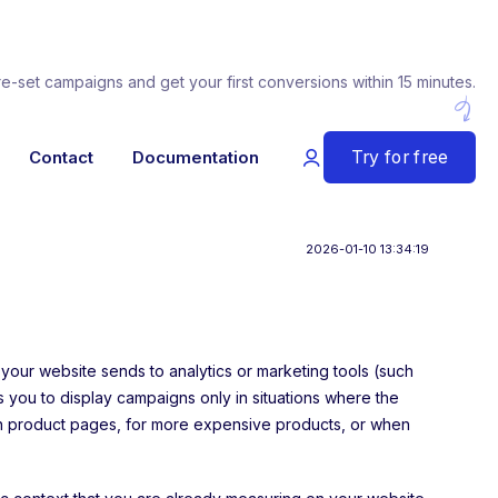
re-set campaigns and get your first conversions within 15 minutes.
Try for free
Contact
Documentation
2026-01-10 13:34:19
 your website sends to analytics or marketing tools (such
ws you to display campaigns only in situations where the
on product pages, for more expensive products, or when