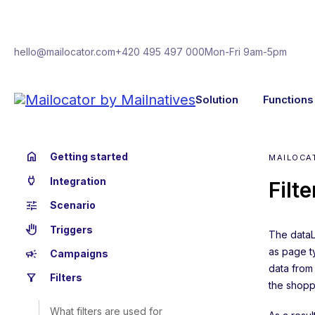
hello@mailocator.com
+420 495 497 000
Mon-Fri 9am-5pm
Solution
Functions
home
Getting started
MAILOCAT
power
Integration
Filt
tune
Scenario
back_hand
Triggers
The dataL
as page ty
campaign
Campaigns
data from
filter_alt
Filters
the shopp
What filters are used for