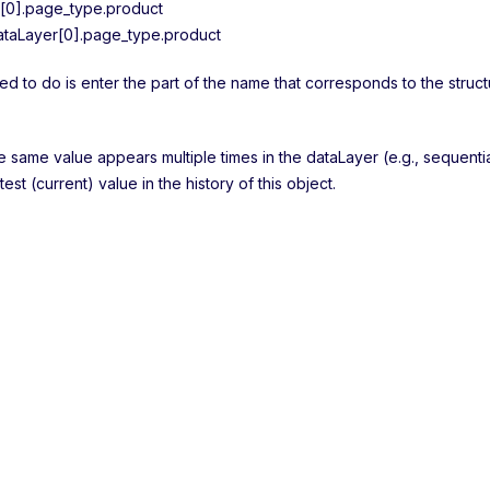
[0].page_type.product
taLayer[0].page_type.product
ed to do is enter the part of the name that corresponds to the struct
he same value appears multiple times in the dataLayer (e.g., sequenti
atest (current) value in the history of this object.