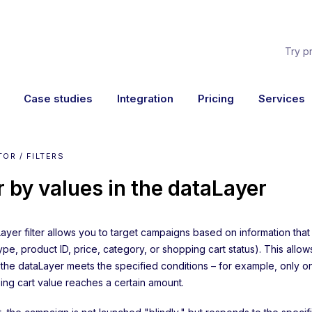
Try p
Case studies
Integration
Pricing
Services
OR / FILTERS
er by values in the dataLayer
ayer filter allows you to target campaigns based on information that
pe, product ID, price, category, or shopping cart status). This allo
 the dataLayer meets the specified conditions – for example, only 
ing cart value reaches a certain amount.