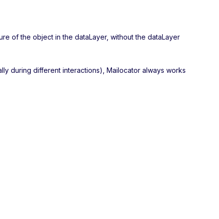
ure of the object in the dataLayer, without the dataLayer
ally during different interactions), Mailocator always works