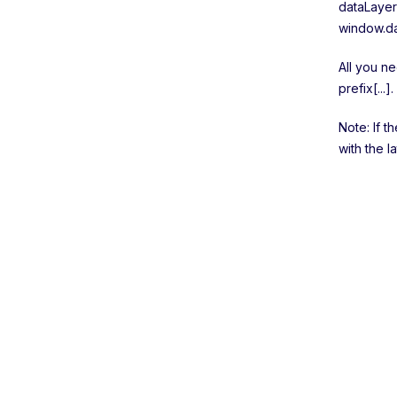
dataLayer
window.da
All you ne
prefix[...].
Note: If t
with the l