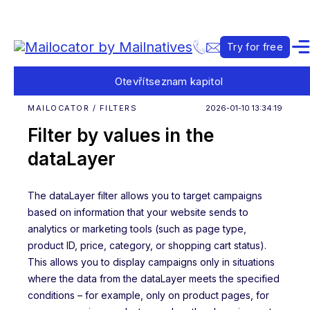
Try for free
Otevřít
seznam kapitol
MAILOCATOR / FILTERS
2026-01-10 13:34:19
Filter by values in the
dataLayer
The dataLayer filter allows you to target campaigns
based on information that your website sends to
analytics or marketing tools (such as page type,
product ID, price, category, or shopping cart status).
This allows you to display campaigns only in situations
where the data from the dataLayer meets the specified
conditions – for example, only on product pages, for