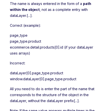
The name is always entered in the form of a
path
within the object
, not as a complete entry with
dataLayer.[...].
Correct (example):
page_type
page_type.product
ecommerce.detail.products[0].id (if your dataLayer
uses arrays)
Incorrect:
dataLayer[0].page_type.product
window.dataLayer[0].page_type.product
All you need to do is enter the part of the name that
corresponds to the structure of the object in the
dataLayer, without the dataLayer prefix[...].
Note: If the same value appears multiple times in the