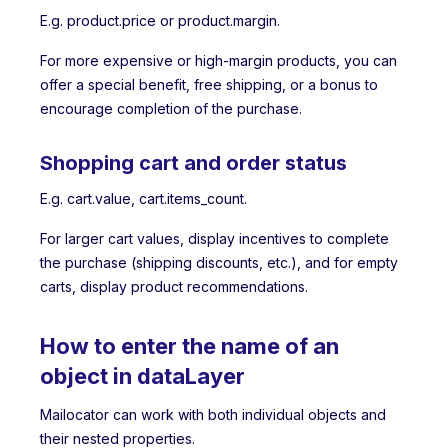
E.g. product.price or product.margin.
For more expensive or high-margin products, you can
offer a special benefit, free shipping, or a bonus to
encourage completion of the purchase.
Shopping cart and order status
E.g. cart.value, cart.items_count.
For larger cart values, display incentives to complete
the purchase (shipping discounts, etc.), and for empty
carts, display product recommendations.
How to enter the name of an
object in dataLayer
Mailocator can work with both individual objects and
their nested properties.