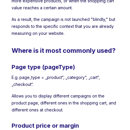
more expensive products, or when the shopping cart
value reaches a certain amount.
As a result, the campaign is not launched "blindly," but
responds to the specific context that you are already
measuring on your website.
Where is it most commonly used?
Page type (pageType)
E.g. page_type = „product“, „category“, „cart“,
„checkout“.
Allows you to display different campaigns on the
product page, different ones in the shopping cart, and
different ones at checkout.
Product price or margin