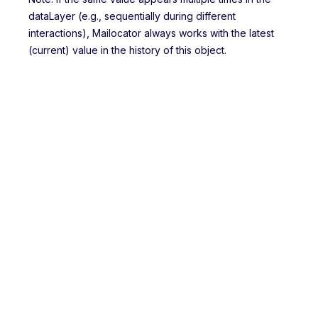
dataLayer (e.g., sequentially during different
interactions), Mailocator always works with the latest
(current) value in the history of this object.