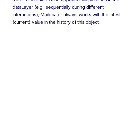
dataLayer (e.g., sequentially during different
interactions), Mailocator always works with the latest
(current) value in the history of this object.