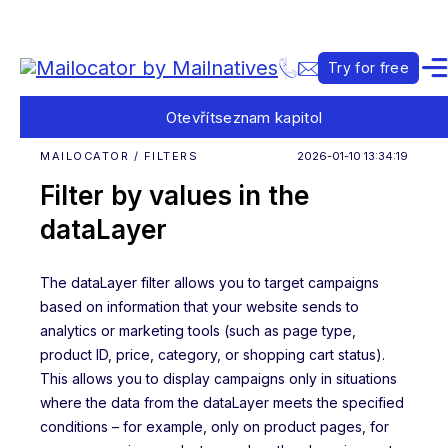
Try for free
Otevřít
seznam kapitol
MAILOCATOR / FILTERS
2026-01-10 13:34:19
Filter by values in the
dataLayer
The dataLayer filter allows you to target campaigns
based on information that your website sends to
analytics or marketing tools (such as page type,
product ID, price, category, or shopping cart status).
This allows you to display campaigns only in situations
where the data from the dataLayer meets the specified
conditions – for example, only on product pages, for