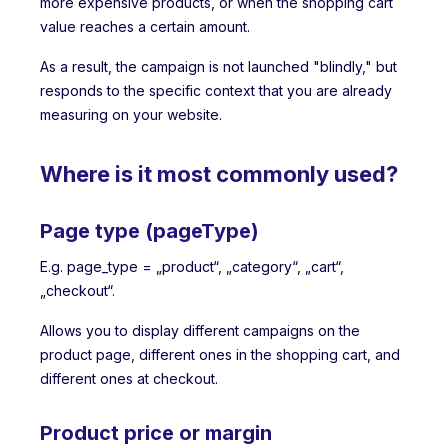
more expensive products, or when the shopping cart
value reaches a certain amount.
As a result, the campaign is not launched "blindly," but
responds to the specific context that you are already
measuring on your website.
Where is it most commonly used?
Page type (pageType)
E.g. page_type = „product“, „category“, „cart“,
„checkout“.
Allows you to display different campaigns on the
product page, different ones in the shopping cart, and
different ones at checkout.
Product price or margin