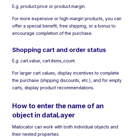
E.g. product.price or product.margin.
For more expensive or high-margin products, you can
offer a special benefit, free shipping, or a bonus to
encourage completion of the purchase.
Shopping cart and order status
E.g. cart.value, cart.items_count.
For larger cart values, display incentives to complete
the purchase (shipping discounts, etc.), and for empty
carts, display product recommendations.
How to enter the name of an
object in dataLayer
Mailocator can work with both individual objects and
their nested properties.