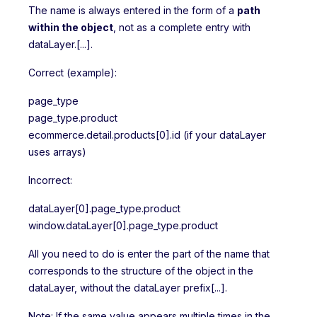
The name is always entered in the form of a
path
within the object
, not as a complete entry with
dataLayer.[...].
Correct (example):
page_type
page_type.product
ecommerce.detail.products[0].id (if your dataLayer
uses arrays)
Incorrect:
dataLayer[0].page_type.product
window.dataLayer[0].page_type.product
All you need to do is enter the part of the name that
corresponds to the structure of the object in the
dataLayer, without the dataLayer prefix[...].
Note: If the same value appears multiple times in the