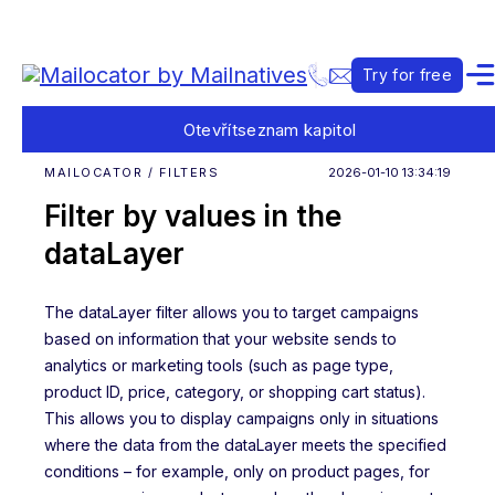
Try for free
Otevřít
seznam kapitol
MAILOCATOR / FILTERS
2026-01-10 13:34:19
Filter by values in the
dataLayer
The dataLayer filter allows you to target campaigns
based on information that your website sends to
analytics or marketing tools (such as page type,
product ID, price, category, or shopping cart status).
This allows you to display campaigns only in situations
where the data from the dataLayer meets the specified
conditions – for example, only on product pages, for