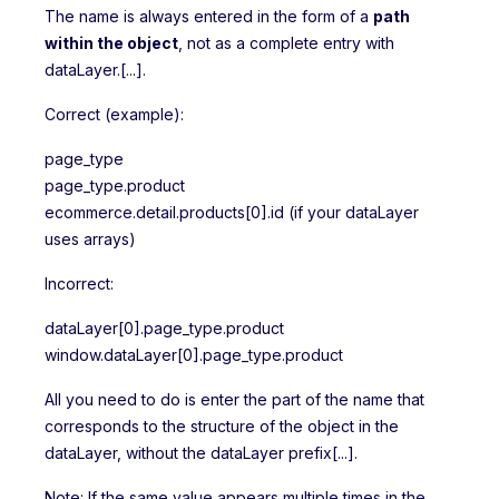
The name is always entered in the form of a
path
within the object
, not as a complete entry with
dataLayer.[...].
Correct (example):
page_type
page_type.product
ecommerce.detail.products[0].id (if your dataLayer
uses arrays)
Incorrect:
dataLayer[0].page_type.product
window.dataLayer[0].page_type.product
All you need to do is enter the part of the name that
corresponds to the structure of the object in the
dataLayer, without the dataLayer prefix[...].
Note: If the same value appears multiple times in the