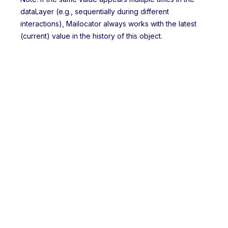
dataLayer (e.g., sequentially during different
interactions), Mailocator always works with the latest
(current) value in the history of this object.