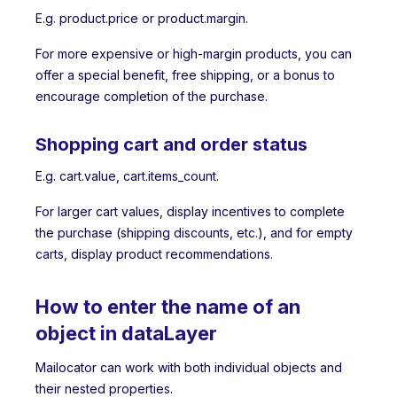
E.g. product.price or product.margin.
For more expensive or high-margin products, you can
offer a special benefit, free shipping, or a bonus to
encourage completion of the purchase.
Shopping cart and order status
E.g. cart.value, cart.items_count.
For larger cart values, display incentives to complete
the purchase (shipping discounts, etc.), and for empty
carts, display product recommendations.
How to enter the name of an
object in dataLayer
Mailocator can work with both individual objects and
their nested properties.