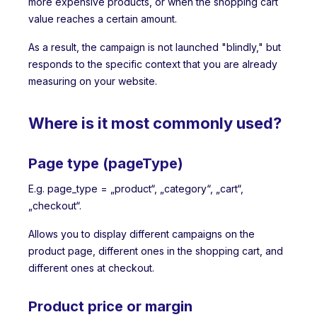
more expensive products, or when the shopping cart
value reaches a certain amount.
As a result, the campaign is not launched "blindly," but
responds to the specific context that you are already
measuring on your website.
Where is it most commonly used?
Page type (pageType)
E.g. page_type = „product“, „category“, „cart“,
„checkout“.
Allows you to display different campaigns on the
product page, different ones in the shopping cart, and
different ones at checkout.
Product price or margin