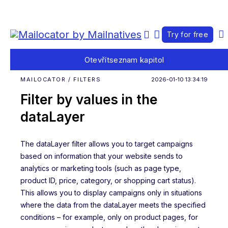
Try for free
Otevřít
seznam kapitol
MAILOCATOR / FILTERS
2026-01-10 13:34:19
Filter by values in the
dataLayer
The dataLayer filter allows you to target campaigns
based on information that your website sends to
analytics or marketing tools (such as page type,
product ID, price, category, or shopping cart status).
This allows you to display campaigns only in situations
where the data from the dataLayer meets the specified
conditions – for example, only on product pages, for