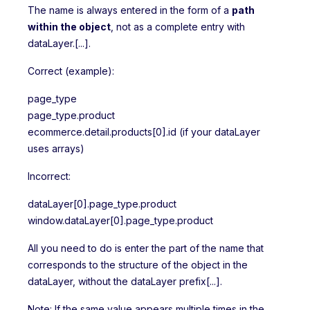
The name is always entered in the form of a
path
within the object
, not as a complete entry with
dataLayer.[...].
Correct (example):
page_type
page_type.product
ecommerce.detail.products[0].id (if your dataLayer
uses arrays)
Incorrect:
dataLayer[0].page_type.product
window.dataLayer[0].page_type.product
All you need to do is enter the part of the name that
corresponds to the structure of the object in the
dataLayer, without the dataLayer prefix[...].
Note: If the same value appears multiple times in the