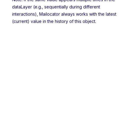
dataLayer (e.g., sequentially during different
interactions), Mailocator always works with the latest
(current) value in the history of this object.