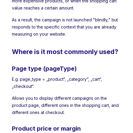
more expensive products, or when the shopping cart
value reaches a certain amount.
As a result, the campaign is not launched "blindly," but
responds to the specific context that you are already
measuring on your website.
Where is it most commonly used?
Page type (pageType)
E.g. page_type = „product“, „category“, „cart“,
„checkout“.
Allows you to display different campaigns on the
product page, different ones in the shopping cart, and
different ones at checkout.
Product price or margin