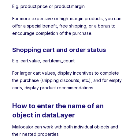
E.g. product.price or product.margin.
For more expensive or high-margin products, you can
offer a special benefit, free shipping, or a bonus to
encourage completion of the purchase.
Shopping cart and order status
E.g. cart.value, cart.items_count.
For larger cart values, display incentives to complete
the purchase (shipping discounts, etc.), and for empty
carts, display product recommendations.
How to enter the name of an
object in dataLayer
Mailocator can work with both individual objects and
their nested properties.