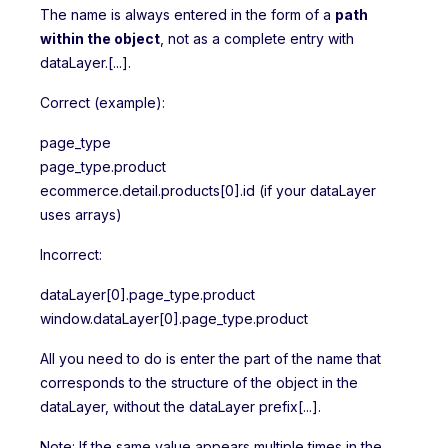
The name is always entered in the form of a
path
within the object
, not as a complete entry with
dataLayer.[...].
Correct (example):
page_type
page_type.product
ecommerce.detail.products[0].id (if your dataLayer
uses arrays)
Incorrect:
dataLayer[0].page_type.product
window.dataLayer[0].page_type.product
All you need to do is enter the part of the name that
corresponds to the structure of the object in the
dataLayer, without the dataLayer prefix[...].
Note: If the same value appears multiple times in the