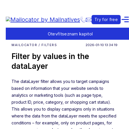
Try for free
Otevřít
seznam kapitol
MAILOCATOR / FILTERS
2026-01-10 13:34:19
Filter by values in the
dataLayer
The dataLayer filter allows you to target campaigns
based on information that your website sends to
analytics or marketing tools (such as page type,
product ID, price, category, or shopping cart status).
This allows you to display campaigns only in situations
where the data from the dataLayer meets the specified
conditions – for example, only on product pages, for