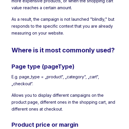
more expensive products, or when the shopping cart
value reaches a certain amount.
As a result, the campaign is not launched "blindly," but
responds to the specific context that you are already
measuring on your website.
Where is it most commonly used?
Page type (pageType)
E.g. page_type = „product“, „category“, „cart“,
„checkout“.
Allows you to display different campaigns on the
product page, different ones in the shopping cart, and
different ones at checkout.
Product price or margin