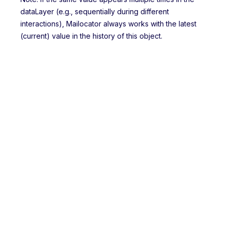
dataLayer (e.g., sequentially during different
interactions), Mailocator always works with the latest
(current) value in the history of this object.