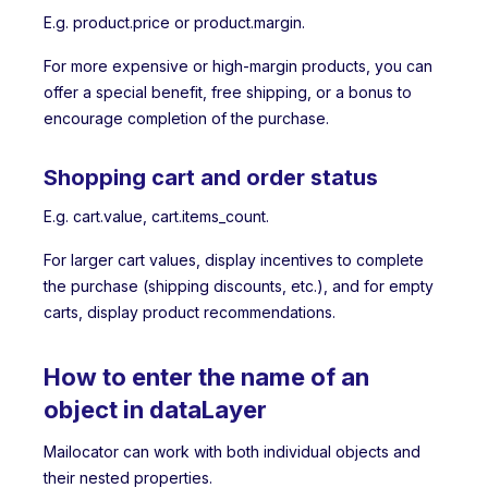
E.g. product.price or product.margin.
For more expensive or high-margin products, you can
offer a special benefit, free shipping, or a bonus to
encourage completion of the purchase.
Shopping cart and order status
E.g. cart.value, cart.items_count.
For larger cart values, display incentives to complete
the purchase (shipping discounts, etc.), and for empty
carts, display product recommendations.
How to enter the name of an
object in dataLayer
Mailocator can work with both individual objects and
their nested properties.