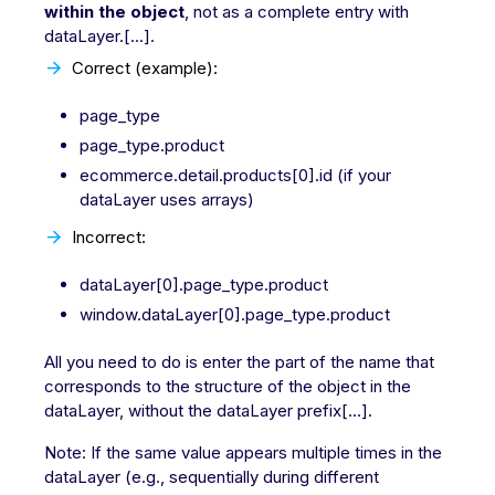
within the object
, not as a complete entry with
dataLayer.[...].
Correct (example):
page_type
page_type.product
ecommerce.detail.products[0].id (if your
dataLayer uses arrays)
Incorrect:
dataLayer[0].page_type.product
window.dataLayer[0].page_type.product
All you need to do is enter the part of the name that
corresponds to the structure of the object in the
dataLayer, without the dataLayer prefix[...].
Note: If the same value appears multiple times in the
dataLayer (e.g., sequentially during different