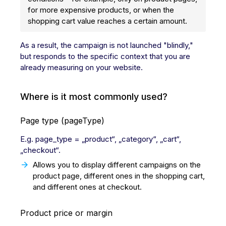
for more expensive products, or when the
shopping cart value reaches a certain amount.
As a result, the campaign is not launched "blindly,"
but responds to the specific context that you are
already measuring on your website.
Where is it most commonly used?
Page type (pageType)
E.g. page_type = „product“, „category“, „cart“,
„checkout“.
Allows you to display different campaigns on the
product page, different ones in the shopping cart,
and different ones at checkout.
Product price or margin