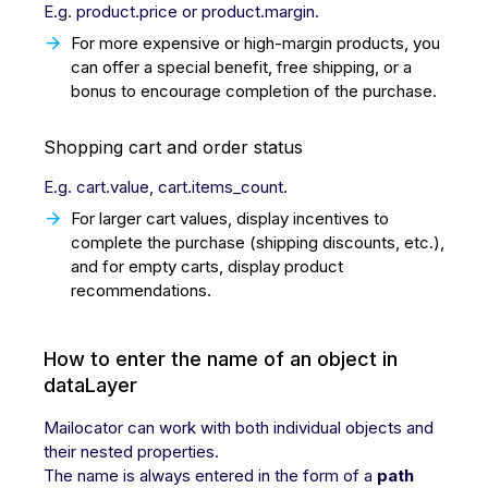
E.g. product.price or product.margin.
For more expensive or high-margin products, you
can offer a special benefit, free shipping, or a
bonus to encourage completion of the purchase.
Shopping cart and order status
E.g. cart.value, cart.items_count.
For larger cart values, display incentives to
complete the purchase (shipping discounts, etc.),
and for empty carts, display product
recommendations.
How to enter the name of an object in
dataLayer
Mailocator can work with both individual objects and
their nested properties.
The name is always entered in the form of a
path