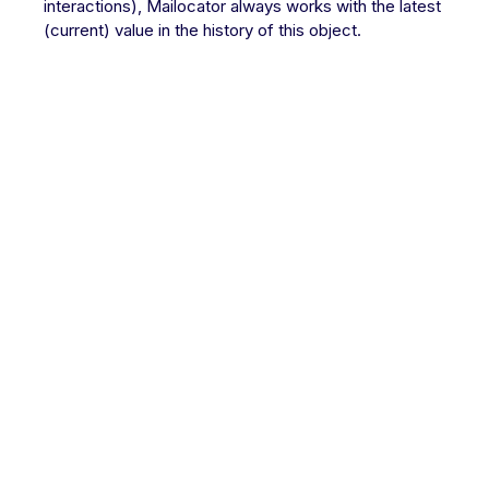
interactions), Mailocator always works with the latest
(current) value in the history of this object.