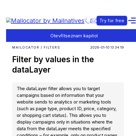
Try for free
Otevřít
seznam kapitol
MAILOCATOR / FILTERS
2026-01-10 13:34:19
Filter by values in the
dataLayer
The dataLayer filter allows you to target
campaigns based on information that your
website sends to analytics or marketing tools
(such as page type, product ID, price, category,
or shopping cart status). This allows you to
display campaigns only in situations where the
data from the dataLayer meets the specified
conditions – for example, only on product pages,