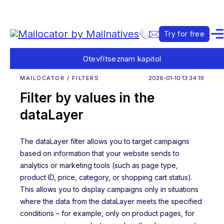
Try for free
Otevřít
seznam kapitol
MAILOCATOR / FILTERS
2026-01-10 13:34:19
Filter by values in the
dataLayer
The dataLayer filter allows you to target campaigns
based on information that your website sends to
analytics or marketing tools (such as page type,
product ID, price, category, or shopping cart status).
This allows you to display campaigns only in situations
where the data from the dataLayer meets the specified
conditions – for example, only on product pages, for