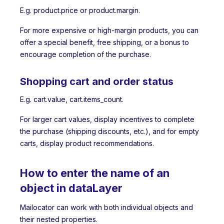
E.g. product.price or product.margin.
For more expensive or high-margin products, you can
offer a special benefit, free shipping, or a bonus to
encourage completion of the purchase.
Shopping cart and order status
E.g. cart.value, cart.items_count.
For larger cart values, display incentives to complete
the purchase (shipping discounts, etc.), and for empty
carts, display product recommendations.
How to enter the name of an
object in dataLayer
Mailocator can work with both individual objects and
their nested properties.