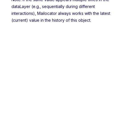
dataLayer (e.g., sequentially during different
interactions), Mailocator always works with the latest
(current) value in the history of this object.