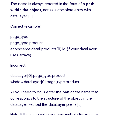
The name is always entered in the form of a
path
within the object
, not as a complete entry with
dataLayer.[...].
Correct (example):
page_type
page_type.product
ecommerce.detail.products[0].id (if your dataLayer
uses arrays)
Incorrect:
dataLayer[0].page_type.product
window.dataLayer[0].page_type.product
All you need to do is enter the part of the name that
corresponds to the structure of the object in the
dataLayer, without the dataLayer prefix[...].
Note: If the same value appears multiple times in the