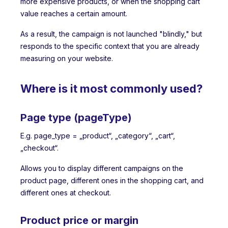
more expensive products, or when the shopping cart
value reaches a certain amount.
As a result, the campaign is not launched "blindly," but
responds to the specific context that you are already
measuring on your website.
Where is it most commonly used?
Page type (pageType)
E.g. page_type = „product“, „category“, „cart“,
„checkout“.
Allows you to display different campaigns on the
product page, different ones in the shopping cart, and
different ones at checkout.
Product price or margin