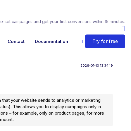
re-set campaigns and get your first conversions within 15 minutes.
Try for free
Contact
Documentation
2026-01-10 13:34:19
 that your website sends to analytics or marketing
tatus). This allows you to display campaigns only in
ions – for example, only on product pages, for more
amount.