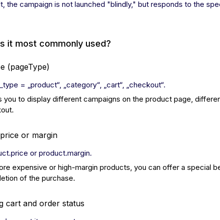
lt, the campaign is not launched "blindly," but responds to the sp
is it most commonly used?
pe (pageType)
_type = „product“, „category“, „cart“, „checkout“.
s you to display different campaigns on the product page, differen
out.
price or margin
uct.price or product.margin.
ore expensive or high-margin products, you can offer a special be
etion of the purchase.
 cart and order status