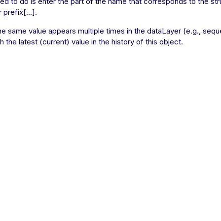
eed to do is enter the part of the name that corresponds to the str
prefix[...].
the same value appears multiple times in the dataLayer (e.g., seque
 the latest (current) value in the history of this object.