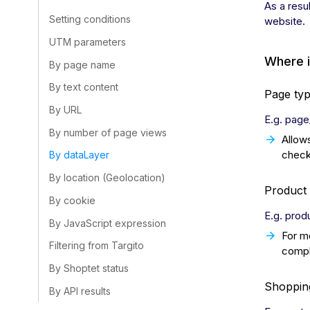
As a resu
Setting conditions
website.
UTM parameters
Where 
By page name
By text content
Page ty
By URL
E.g. page
By number of page views
Allow
check
By dataLayer
By location (Geolocation)
Product 
By cookie
E.g. prod
By JavaScript expression
For m
Filtering from Targito
compl
By Shoptet status
Shopping
By API results