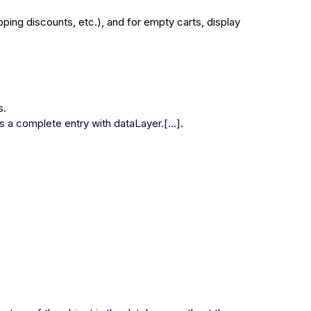
pping discounts, etc.), and for empty carts, display
s.
as a complete entry with dataLayer.[...].