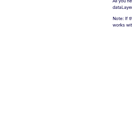
All you n
dataLayer 
Note: If 
works with