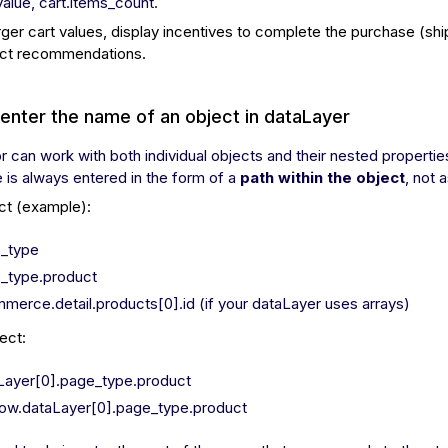
.value, cart.items_count.
rger cart values, display incentives to complete the purchase (shi
ct recommendations.
enter the name of an object in dataLayer
r can work with both individual objects and their nested propertie
is always entered in the form of a
path within the object
, not 
ct (example):
_type
_type.product
merce.detail.products[0].id (if your dataLayer uses arrays)
ect:
Layer[0].page_type.product
ow.dataLayer[0].page_type.product