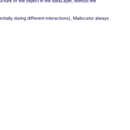
ucture of the object in the dataLayer, without the
ntially during different interactions), Mailocator always