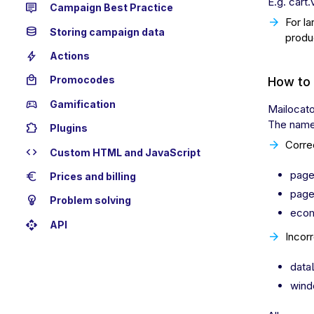
E.g. cart
tooltip_2
Campaign Best Practice
For la
database
Storing campaign data
produ
bolt
Actions
local_mall
Promocodes
How to 
sports_esports
Gamification
Mailocato
The name 
extension
Plugins
Corre
code
Custom HTML and JavaScript
page
euro
Prices and billing
page
emoji_objects
Problem solving
ecom
api
API
Incorr
data
wind