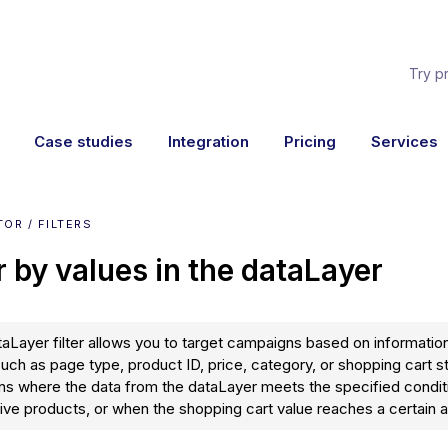
Try p
Case studies
Integration
Pricing
Services
OR / FILTERS
er by values in the dataLayer
aLayer filter allows you to target campaigns based on information
such as page type, product ID, price, category, or shopping cart s
ons where the data from the dataLayer meets the specified condit
ve products, or when the shopping cart value reaches a certain 