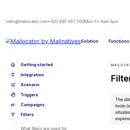
hello@mailocator.com
+420 495 497 000
Mon-Fri 9am-5pm
Solution
Functions
home
Getting started
MAILOCAT
power
Integration
Filt
tune
Scenario
back_hand
Triggers
The dat
campaign
Campaigns
tools (
situati
filter_alt
Filters
expensi
What filters are used for