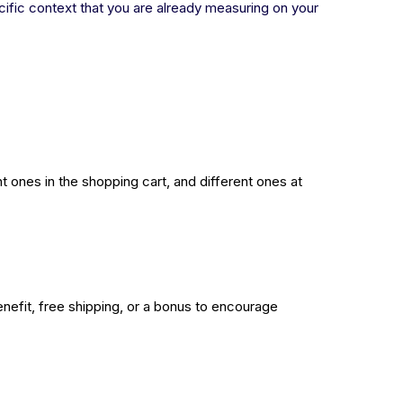
ecific context that you are already measuring on your
t ones in the shopping cart, and different ones at
nefit, free shipping, or a bonus to encourage